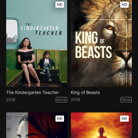
HD
HD
The Kindergarten Teacher
King of Beasts
2018
2018
Movie
Movie
HD
HD