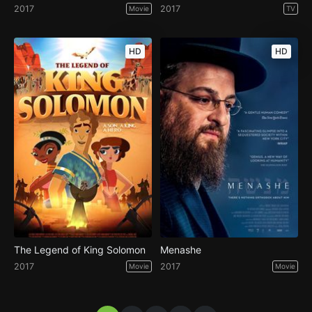
2017
2017
Movie
TV
HD
HD
The Legend of King Solomon
Menashe
2017
2017
Movie
Movie