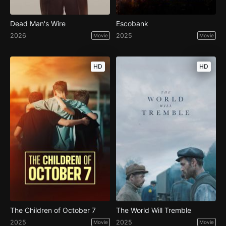
Dead Man's Wire
Escobank
2026
2025
Movie
Movie
HD
HD
The Children of October 7
The World Will Tremble
2025
2025
Movie
Movie