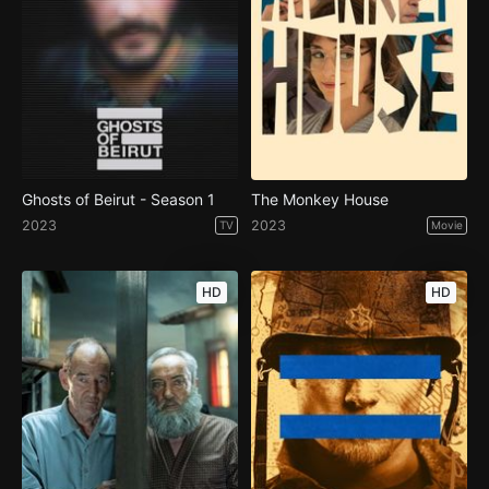
Ghosts of Beirut - Season 1
The Monkey House
2023
2023
TV
Movie
HD
HD