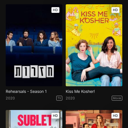
HD
HD
Rehearsals - Season 1
Kiss Me Kosher!
2020
2020
TV
Movie
HD
HD