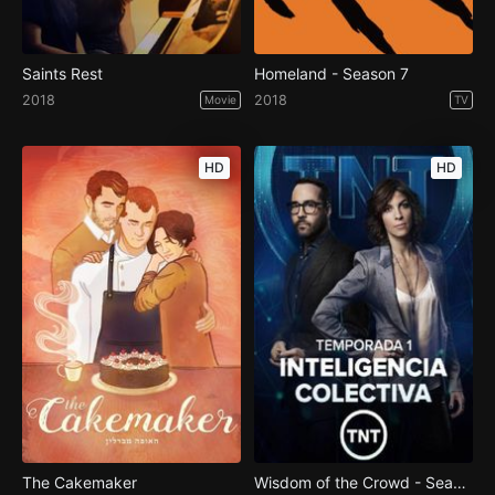
Saints Rest
Homeland - Season 7
2018
2018
Movie
TV
HD
HD
The Cakemaker
Wisdom of the Crowd - Season 1