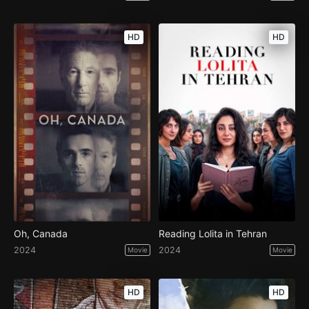
HD
HD
Oh, Canada
Reading Lolita in Tehran
2024
2024
Movie
Movie
HD
HD