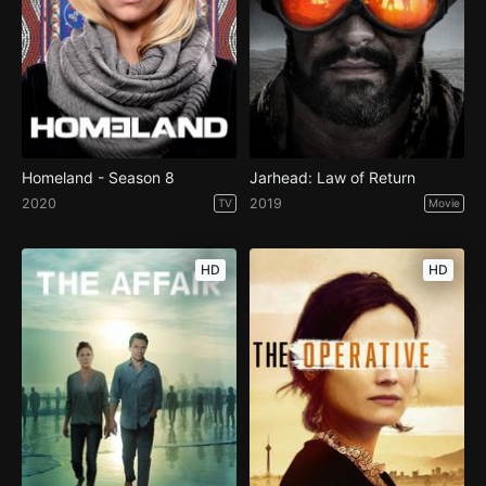
Homeland - Season 8
Jarhead: Law of Return
2020
2019
TV
Movie
HD
HD