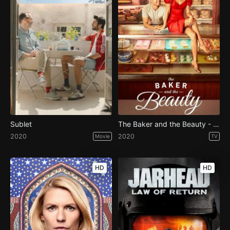
Sublet
The Baker and the Beauty - Season 1
2020
2020
Movie
TV
HD
HD