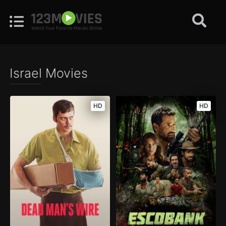
Israel Movies
HD
HD