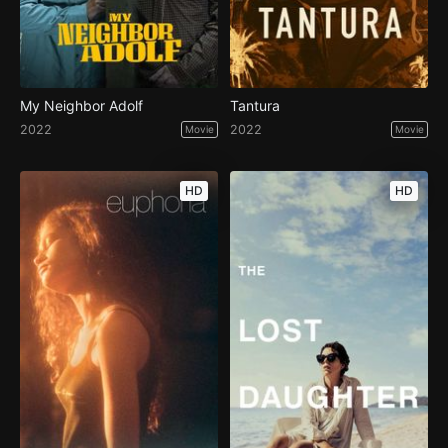
My Neighbor Adolf
Tantura
2022
2022
Movie
Movie
HD
HD