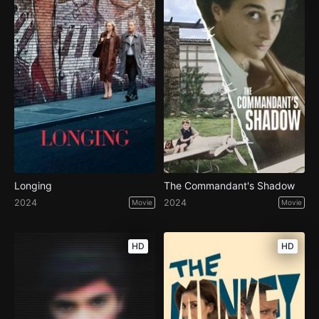
Longing
The Commandant's Shadow
2024
2024
Movie
Movie
HD
HD