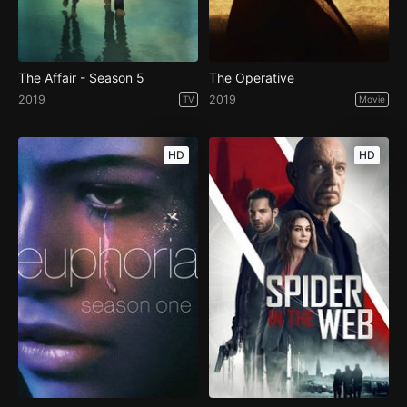
The Affair - Season 5
The Operative
2019
2019
TV
Movie
HD
HD