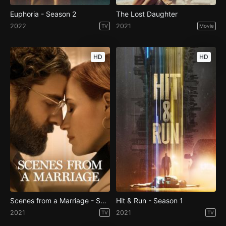
Euphoria - Season 2
The Lost Daughter
2022
2021
TV
Movie
HD
HD
Scenes from a Marriage - Season 1
Hit & Run - Season 1
2021
2021
TV
TV