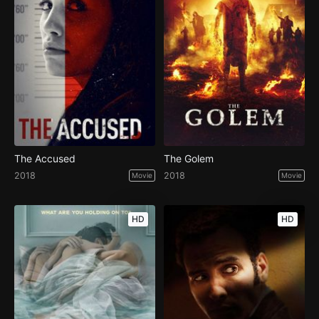
The Accused
The Golem
2018
2018
Movie
Movie
HD
HD