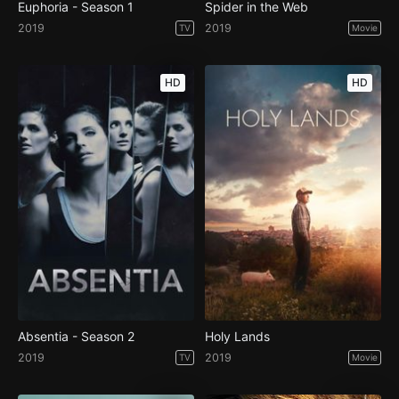
Euphoria - Season 1
Spider in the Web
2019
2019
TV
Movie
HD
HD
Absentia - Season 2
Holy Lands
2019
2019
TV
Movie