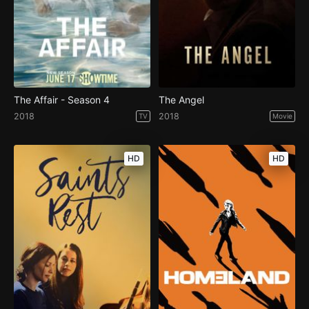
The Affair - Season 4
The Angel
2018
2018
TV
Movie
HD
HD