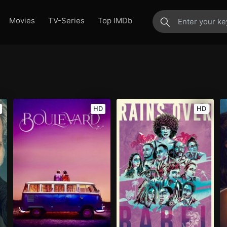
Movies
TV-Series
Top IMDb
HD
HD