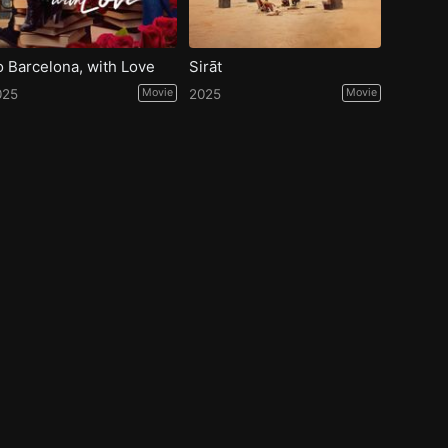
o Barcelona, with Love
Sirāt
025
Movie
2025
Movie