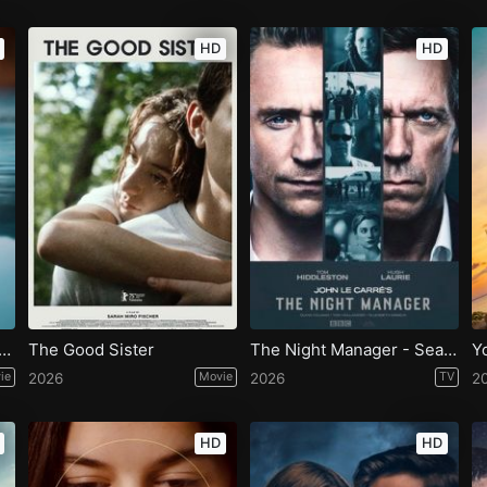
HD
HD
irgin of the Quarry Lake
The Good Sister
The Night Manager - Season 2
Y
ie
2026
Movie
2026
TV
2
HD
HD