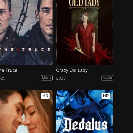
he Truce
Crazy Old Lady
025
Movie
2025
Movie
HD
HD