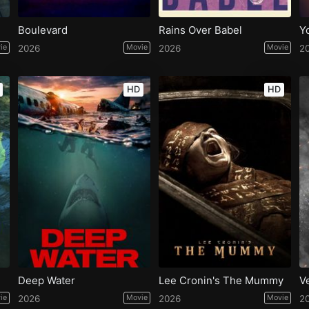
Boulevard
Rains Over Babel
Y
ie
2026
Movie
2026
Movie
2
HD
HD
Deep Water
Lee Cronin's The Mummy
V
ie
2026
Movie
2026
Movie
2