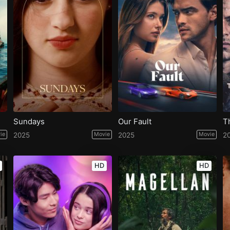
Sundays
Our Fault
T
ie
2025
Movie
2025
Movie
2
HD
HD