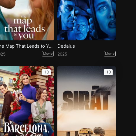
The Map That Leads to You
Dedalus
025
Movie
2025
Movie
HD
HD