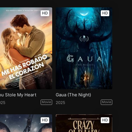
HD
HD
ou Stole My Heart
Gaua (The Night)
025
Movie
2025
Movie
HD
HD