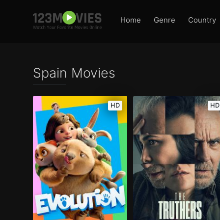
Home
Genre
Country
Spain Movies
HD
HD