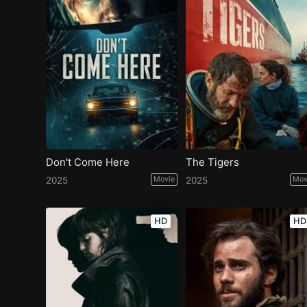
Don't Come Here
The Tigers
2025
Movie
2025
Mov
HD
HD