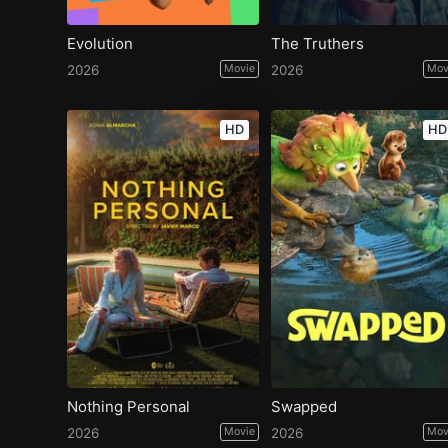
Evolution
The Truthers
2026
Movie
2026
Mov
HD
HD
Nothing Personal
Swapped
2026
Movie
2026
Mov