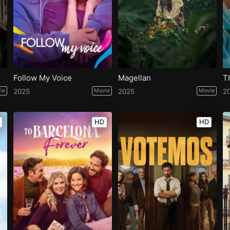
Follow My Voice
Magellan
ie
2025
Movie
2025
Movie
2
HD
HD