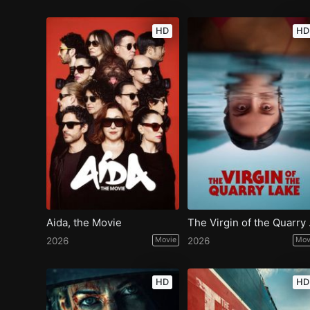
HD
HD
Aida, the Movie
The V
2026
Movie
2026
Mov
HD
HD