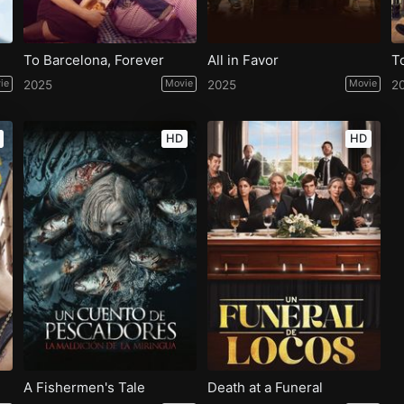
To Barcelona, Forever
All in Favor
T
ie
2025
Movie
2025
Movie
2
HD
HD
A Fishermen's Tale
Death at a Funeral