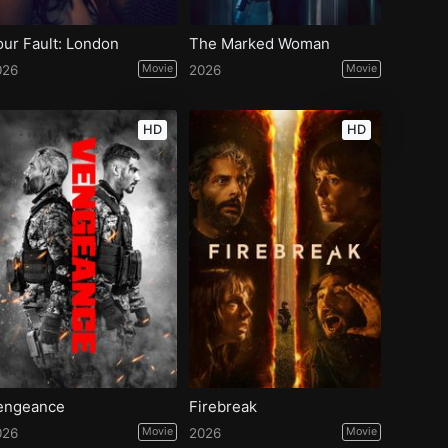
our Fault: London
The Marked Woman
026
Movie
2026
Movie
HD
HD
engeance
Firebreak
026
Movie
2026
Movie