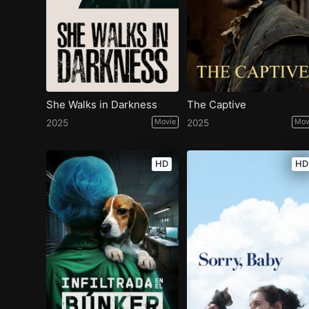
She Walks in Darkness
The Captive
2025
Movie
2025
Mov
HD
HD