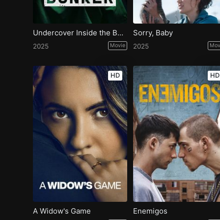
Undercover Inside the Bunker
Sorry, Baby
2025
Movie
2025
Mov
HD
HD
A Widow's Game
Enemigos