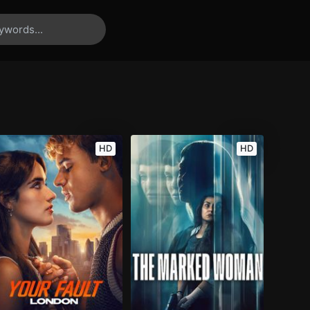
HD
HD