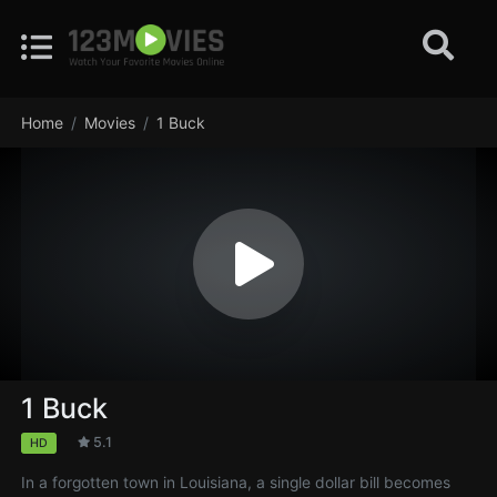
Home
Movies
1 Buck
1 Buck
5.1
HD
In a forgotten town in Louisiana, a single dollar bill becomes