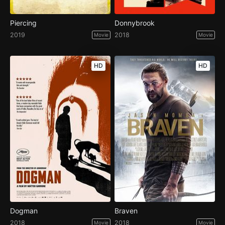
Piercing
Donnybrook
2019
2018
Movie
Movie
HD
HD
Dogman
Braven
2018
2018
Movie
Movie