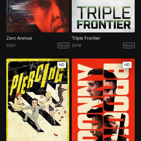
Zero Avenue
Triple Frontier
2021
2019
Movie
Movie
HD
HD