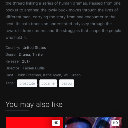
the thread linking a series of human dramas. Passed from one
pocket to another, the lowly buck moves through the lives of
different men, carrying the story from one encounter to the
next. Its path traces an understated odyssey through the
town’s hidden corners and the struggles that shape the people
who hold it.
Country:
United States
Genre:
Drama
,
Thriller
Release:
2017
Director:
Fabien Dufils
Cast:
John Freeman, Katie Ryan, Will Green
Tags:
,
,
prostitute
cocaine
bayou
You may also like
HD
HD