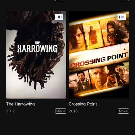
HD
HD
The Harrowing
Crossing Point
2017
2016
Movie
Movie