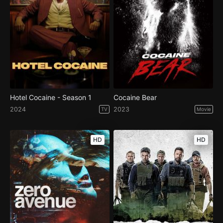
Hotel Cocaine - Season 1
Cocaine Bear
2024
2023
TV
Movie
HD
HD