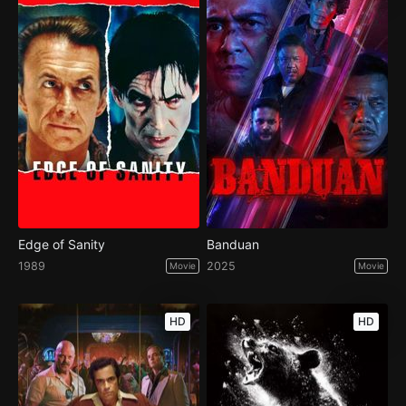
Edge of Sanity
Banduan
1989
2025
Movie
Movie
HD
HD