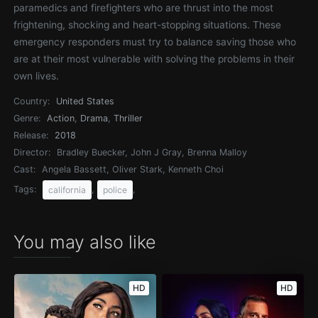
paramedics and firefighters who are thrust into the most
frightening, shocking and heart-stopping situations. These
emergency responders must try to balance saving those who
are at their most vulnerable with solving the problems in their
own lives.
Country:
United States
Genre:
Action
,
Drama
,
Thriller
Release:
2018
Director:
Bradley Buecker, John J Gray, Brenna Malloy
Cast:
Angela Bassett, Oliver Stark, Kenneth Choi
Tags:
,
,
california
police
You may also like
HD
HD