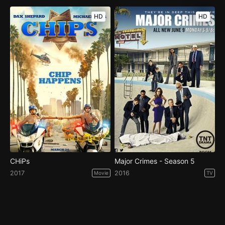
HD
HD
CHiPs
Major Crimes - Season 5
2017
2016
Movie
TV