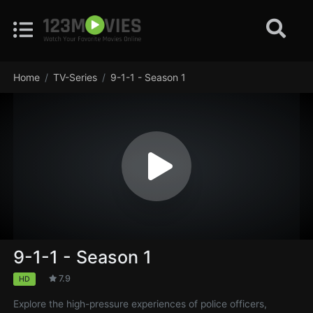
Home
TV-Series
9-1-1 - Season 1
9-1-1 - Season 1
7.9
HD
Explore the high-pressure experiences of police officers,