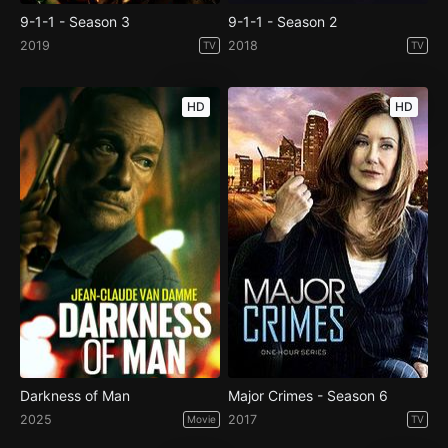
9-1-1 - Season 3
9-1-1 - Season 2
2019
2018
TV
TV
HD
HD
Darkness of Man
Major Crimes - Season 6
2025
2017
Movie
TV