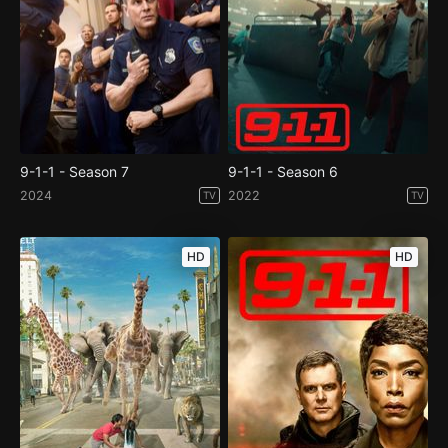
9-1-1 - Season 7
9-1-1 - Season 6
2024
2022
TV
TV
HD
HD