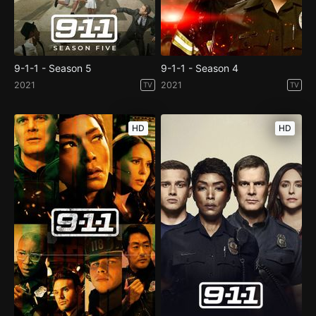
9-1-1 - Season 5
9-1-1 - Season 4
2021
2021
TV
TV
HD
HD