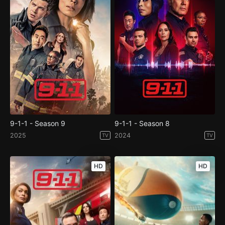
9-1-1 - Season 9
9-1-1 - Season 8
2025
2024
TV
TV
HD
HD