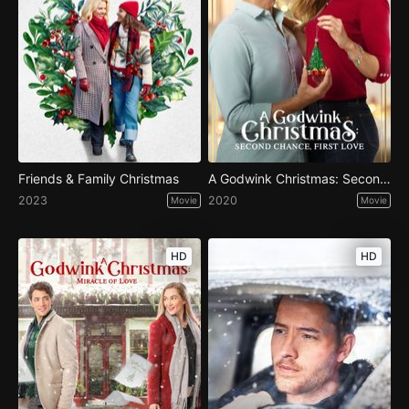
Friends & Family Christmas
A Godwink Christmas: Second Chance, First Love
2023
2020
Movie
Movie
HD
HD