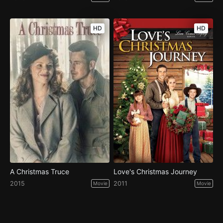
HD
HD
A Christmas Truce
Love's Christmas Journey
2015
2011
Movie
Movie