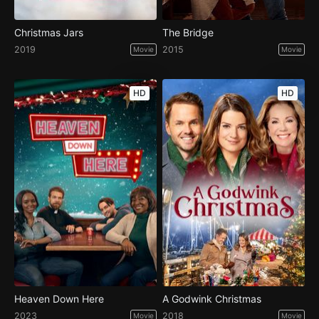
Christmas Jars
The Bridge
2019
2015
Movie
Movie
HD
HD
Heaven Down Here
A Godwink Christmas
2023
2018
Movie
Movie