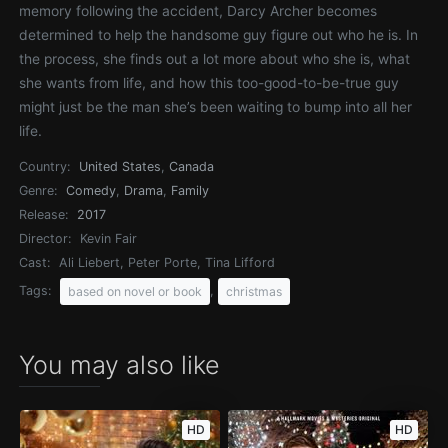
memory following the accident, Darcy Archer becomes
determined to help the handsome guy figure out who he is. In
the process, she finds out a lot more about who she is, what
she wants from life, and how this too-good-to-be-true guy
might just be the man she’s been waiting to bump into all her
life.
Country:
United States
,
Canada
Genre:
Comedy
,
Drama
,
Family
Release:
2017
Director:
Kevin Fair
Cast:
Ali Liebert, Peter Porte, Tina Lifford
Tags:
,
based on novel or book
christmas
You may also like
HD
HD