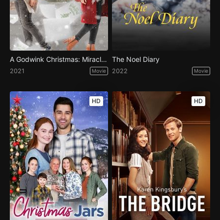
A Godwink Christmas: Miracle of Love
The Noel Diary
2021
2022
Movie
Movie
HD
HD