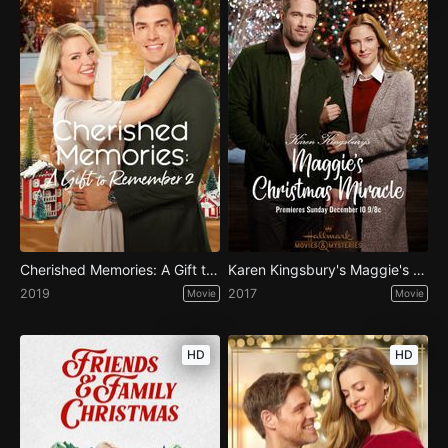
Cherished Memories: A Gift to Remember 2
Karen Kingsbury's Maggie's Christmas Miracle
2019
2017
Movie
Movie
HD
HD