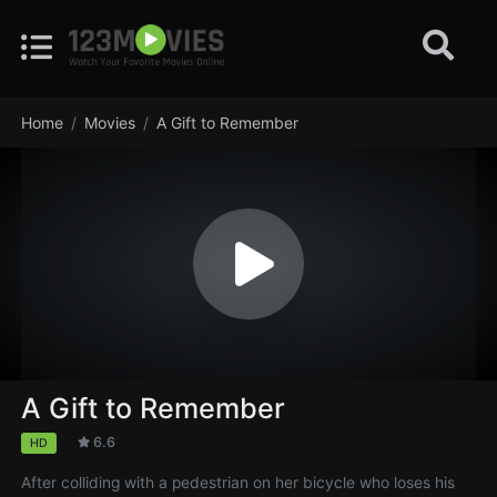
Home
Movies
A Gift to Remember
A Gift to Remember
6.6
HD
After colliding with a pedestrian on her bicycle who loses his