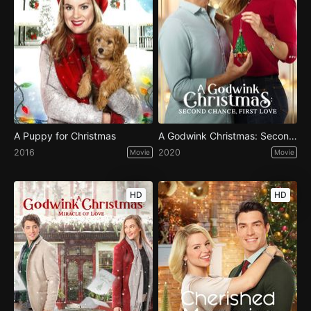
A Puppy for Christmas
A Godwink Christmas: Second Chance, First Love
2016
2020
Movie
Movie
HD
HD