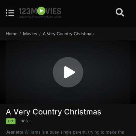
Home
Movies
A Very Country Christmas
A Very Country Christmas
6.1
HD
Jeanette Williams is a busy single parent, trying to make the