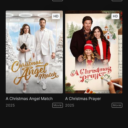
HD
HD
A Christmas Angel Match
A Christmas Prayer
2025
2025
Movie
Movie