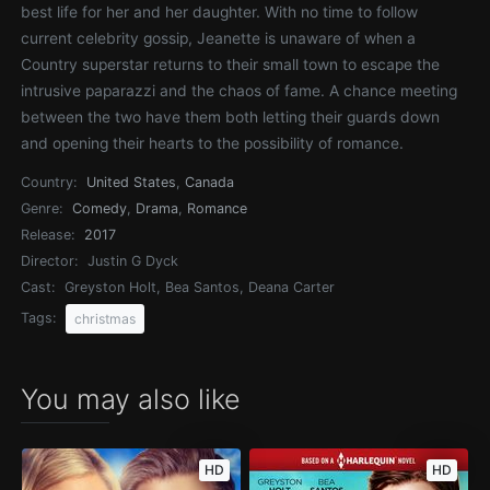
best life for her and her daughter. With no time to follow
current celebrity gossip, Jeanette is unaware of when a
Country superstar returns to their small town to escape the
intrusive paparazzi and the chaos of fame. A chance meeting
between the two have them both letting their guards down
and opening their hearts to the possibility of romance.
Country:
United States
,
Canada
Genre:
Comedy
,
Drama
,
Romance
Release:
2017
Director:
Justin G Dyck
Cast:
Greyston Holt, Bea Santos, Deana Carter
Tags:
christmas
You may also like
HD
HD