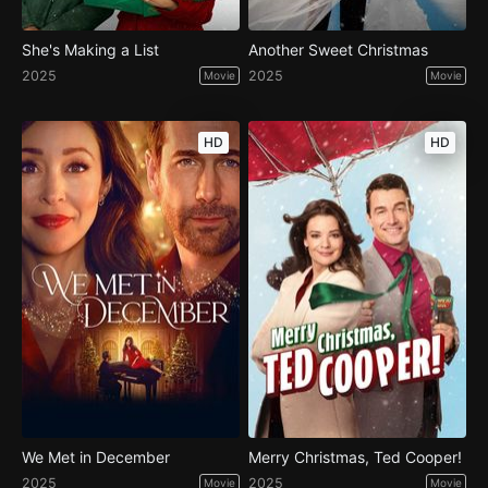
She's Making a List
Another Sweet Christmas
2025
2025
Movie
Movie
HD
HD
We Met in December
Merry Christmas, Ted Cooper!
2025
2025
Movie
Movie