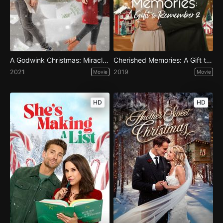
A Godwink Christmas: Miracle of Love
Cherished Memories: A Gift to Remember 2
2021
2019
Movie
Movie
HD
HD