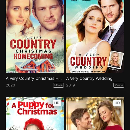
A Very Country Christmas Homecoming
A Very Country Wedding
2020
2019
Movie
Movie
HD
HD