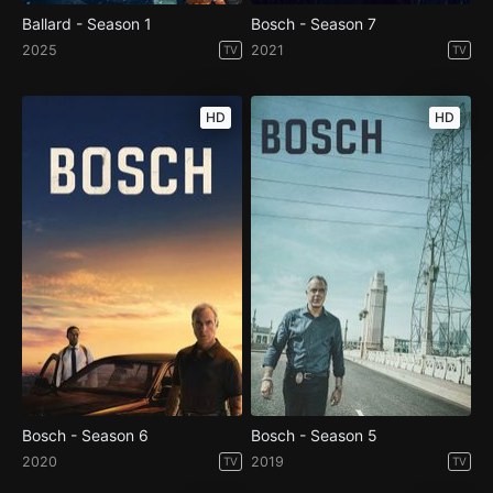
Ballard - Season 1
Bosch - Season 7
2025
2021
TV
TV
HD
HD
Bosch - Season 6
Bosch - Season 5
2020
2019
TV
TV