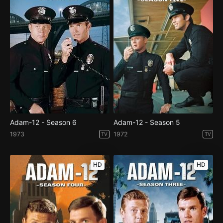
Adam-12 - Season 6
Adam-12 - Season 5
1973
1972
TV
TV
HD
HD