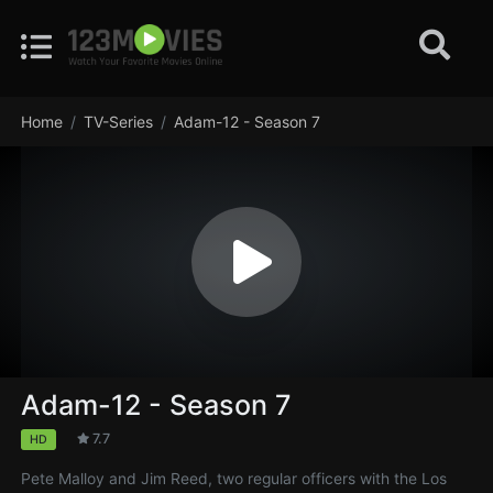
Home
TV-Series
Adam-12 - Season 7
Adam-12 - Season 7
7.7
HD
Pete Malloy and Jim Reed, two regular officers with the Los