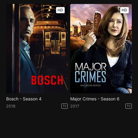
HD
HD
Bosch - Season 4
Major Crimes - Season 6
2018
2017
TV
TV