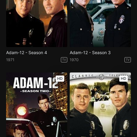
Adam-12 - Season 4
Adam-12 - Season 3
1971
1970
TV
TV
HD
HD