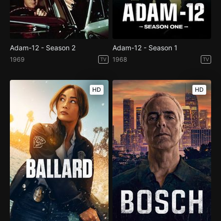
Adam-12 - Season 2
Adam-12 - Season 1
1969
1968
TV
TV
HD
HD