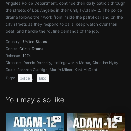
Angeles Police Department, continue their daily patrols through
the streets of Los Angeles in their unit, 1-Adam-12. The police
drama follows their work from inside the patrol car and on the
city streets as they respond to calls, keep watch over their
beat, and handle the routine demands of the job.
Country:
United States
Genre:
Crime
,
Drama
Release:
1974
Director:
Dennis Donnelly, Hollingsworth Morse, Christian Nyby
Cast:
Shaaron Claridge, Martin Milner, Kent McCord
Tags:
, ,
police
lapd
You may also like
HD
HD