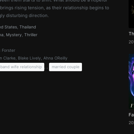
brings rising tension, as their relationship begins to
gly disturbing direction.
ed States
,
Thailand
Th
ma
,
Mystery
,
Thriller
20
 Forster
n Clarke, Blake Lively, Ahna OReilly
, ,
band wife relationship
married couple
Fa
20