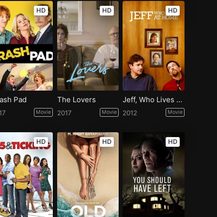
HD
HD
HD
ash Pad
The Lovers
Jeff, Who Lives at Home
17
Movie
2017
Movie
2012
Movie
HD
HD
HD