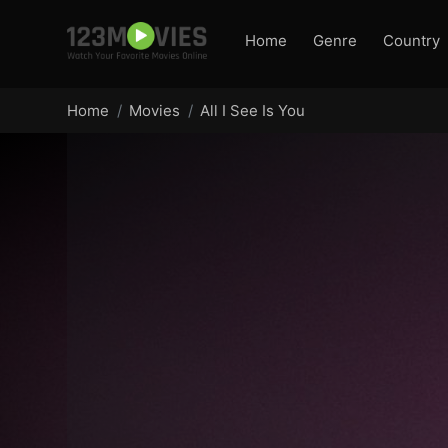
Home
Genre
Country
Home
Movies
All I See Is You