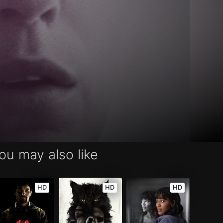
ou may also like
HD
HD
HD