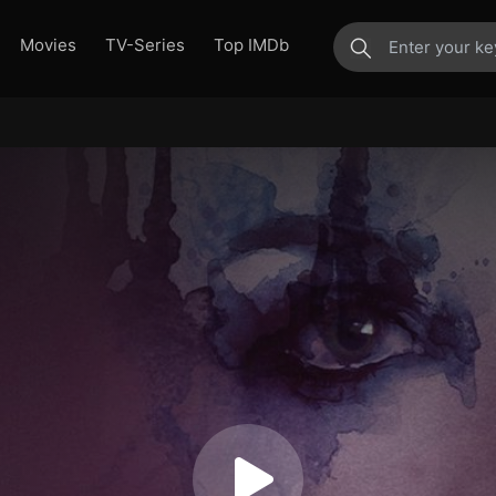
Movies
TV-Series
Top IMDb