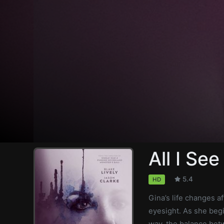
All I See
5.4
HD
Gina’s life changes a
eyesight. As she begi
way, the balance betw