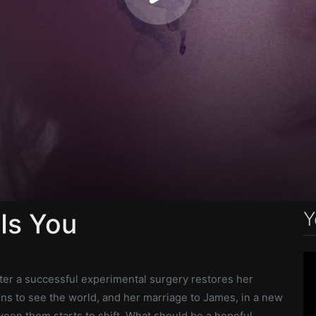
Y
 Is You
fter a successful experimental surgery restores her
ns to see the world, and her marriage to James, in a new
een them starts to shift. What should be a hopeful