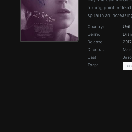
turning point instead 
spiral in an increasin
Country:
Unit
Genre:
Dra
Release:
2017
Director:
Marc
Cast:
Jaso
Tags:
hus