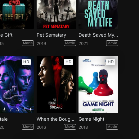
e Gift
Pet Sematary
Death Saved My Life
15
Movie
2019
Movie
2021
Movie
HD
HD
HD
tale
When the Bough Breaks
Game Night
20
Movie
2016
Movie
2018
Movie