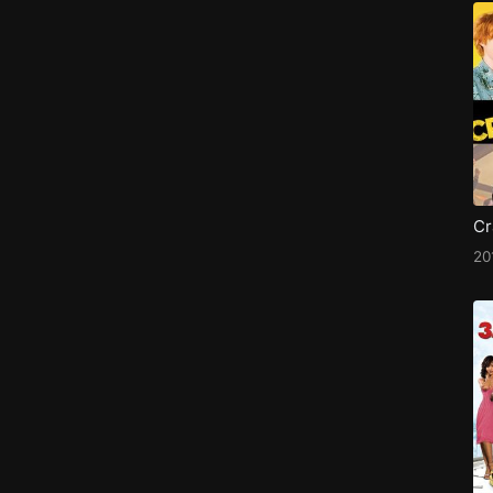
Cr
20