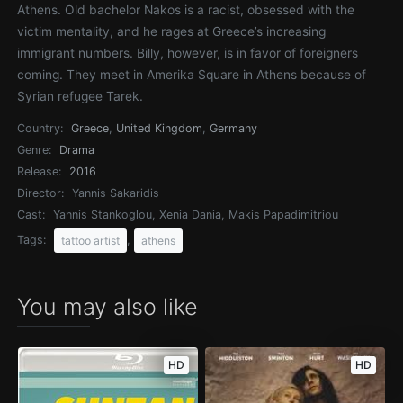
Athens. Old bachelor Nakos is a racist, obsessed with the
victim mentality, and he rages at Greece’s increasing
immigrant numbers. Billy, however, is in favor of foreigners
coming. They meet in Amerika Square in Athens because of
Syrian refugee Tarek.
Country:
Greece
,
United Kingdom
,
Germany
Genre:
Drama
Release:
2016
Director:
Yannis Sakaridis
Cast:
Yannis Stankoglou, Xenia Dania, Makis Papadimitriou
Tags:
,
tattoo artist
athens
You may also like
HD
HD