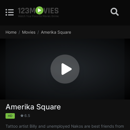
Home
Movies
Amerika Square
Amerika Square
6.5
HD
Tattoo artist Billy and unemployed Nakos are best friends from