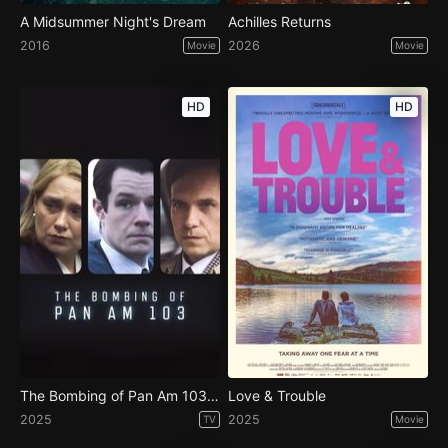
A Midsummer Night's Dream
Achilles Returns
2016
2026
Movie
Movie
HD
HD
The Bombing of Pan Am 103 - Season 1
Love & Trouble
2025
2025
TV
Movie