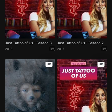
Just Tattoo of Us - Season 3
Just Tattoo of Us - Season 2
2018
2017
TV
TV
HD
HD