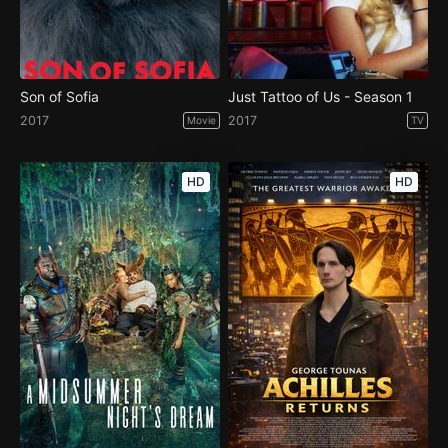
Son of Sofia
Just Tattoo of Us - Season 1
2017
2017
Movie
TV
HD
HD