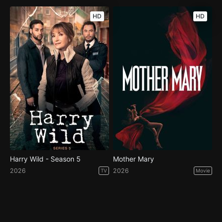
HD
HD
Harry Wild - Season 5
Mother Mary
2026
2026
TV
Movie