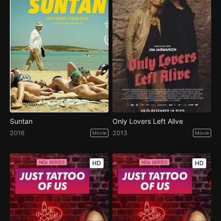
Suntan
Only Lovers Left Alive
2016
2013
Movie
Movie
HD
HD