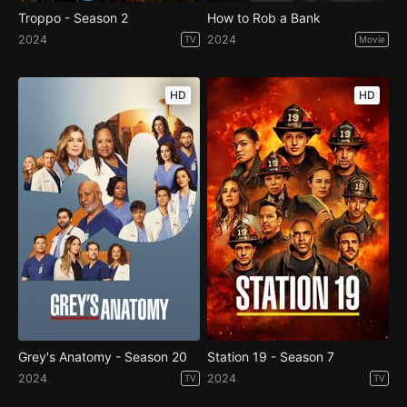
Troppo - Season 2
How to Rob a Bank
2024
2024
TV
Movie
HD
HD
Grey's Anatomy - Season 20
Station 19 - Season 7
2024
2024
TV
TV