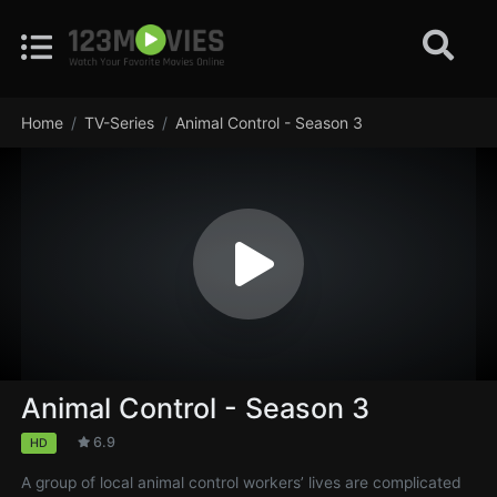
Home
TV-Series
Animal Control - Season 3
Animal Control - Season 3
6.9
HD
A group of local animal control workers’ lives are complicated