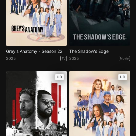
Grey's Anatomy - Season 22
The Shadow's Edge
2025
2025
TV
Movie
HD
HD