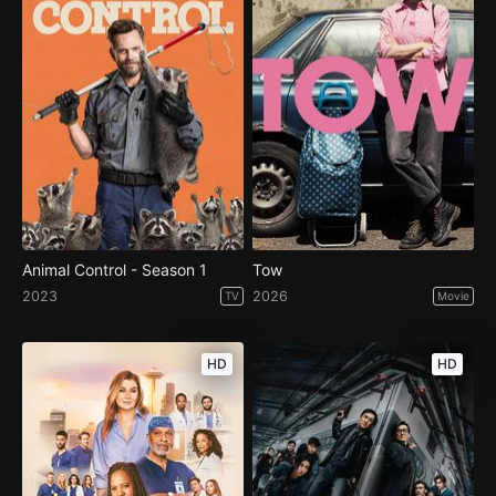
Animal Control - Season 1
Tow
2023
2026
TV
Movie
HD
HD