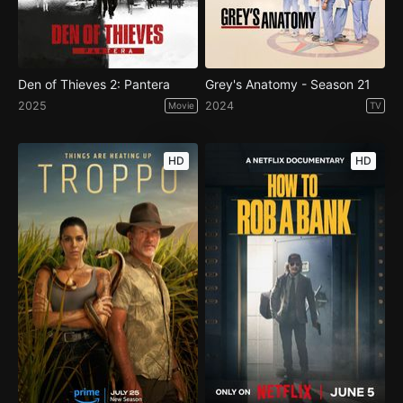
Den of Thieves 2: Pantera
Grey's Anatomy - Season 21
2025
2024
Movie
TV
HD
HD