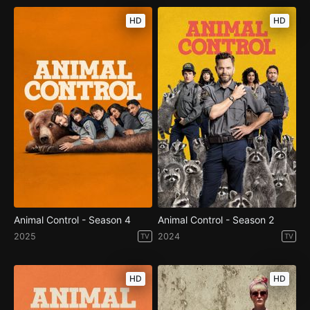
HD
HD
Animal Control - Season 4
Animal Control - Season 2
2025
2024
TV
TV
HD
HD