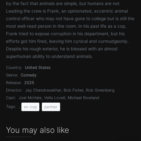
by the fact that animals are simple, but humans are not.
Leading the crew is Frank, an opinionated, eccentric animal
control officer who may not have gone to college but is still the
most well-read person in the room. In his past life as a cop,
Frank tried to expose corruption in his department, but his
efforts got him fired, leaving him cynical and curmudgeonly.
Despite his rough exterior, he is blessed with an almost
superhuman ability to understand animals.
Country:
United States
Genre:
Comedy
Release:
2025
Director:
Jay Chandrasekhar, Bob Fisher, Rob Greenberg
Cast:
Joel McHale, Vella Lovell, Michael Rowland
Tags:
,
,
ex-cop
partner
You may also like