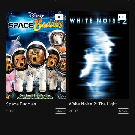
HD
HD
Space Buddies
White Noise 2: The Light
2009
2007
Movie
Movie