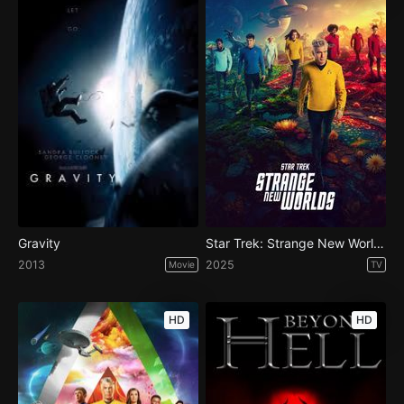
Gravity
Star Trek: Strange New Worlds - Season 3
2013
2025
Movie
TV
HD
HD