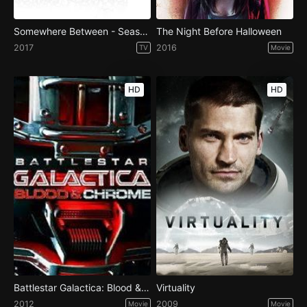
Somewhere Between - Season 1
The Night Before Halloween
2017
2016
TV
Movie
HD
HD
Battlestar Galactica: Blood & Chrome
Virtuality
2012
2009
Movie
Movie