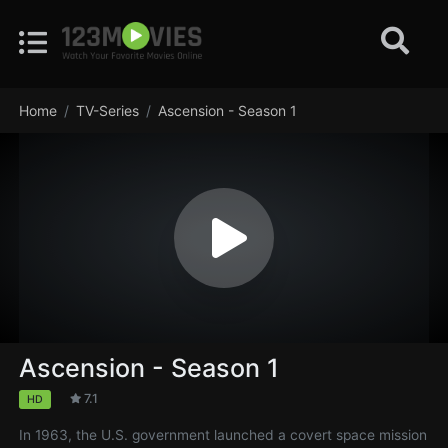
Home
TV-Series
Ascension - Season 1
Ascension - Season 1
7.1
HD
In 1963, the U.S. government launched a covert space mission