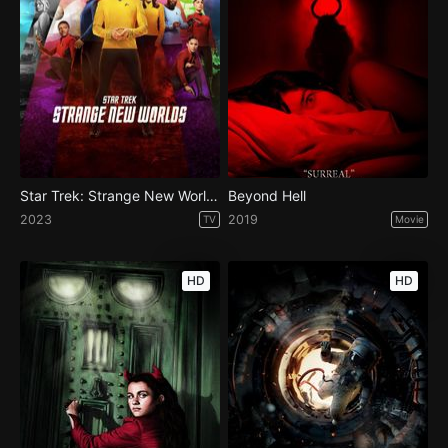
Star Trek: Strange New Worlds - Season 2
Beyond Hell
2023
2019
TV
Movie
HD
HD