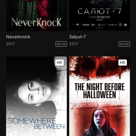
Neverknock
Salyut-7
2017
2017
Movie
Movie
HD
HD