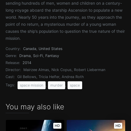
sending hundreds of men, women and children on a century-
long voyage aboard the starship Ascension to populate a new
world. Nearly 50 years into the journey, as they approach the
point of no return, a mysterious murder of a young woman
causes the ship’s population to question the true nature of their
mission.
Country:
Canada
,
United States
Genre:
Drama
,
Sci-Fi
,
Fantasy
Release:
2014
Director:
Mairzee Almas, Nick Copus, Robert Lieberman
Cast:
Gil Bellows, Tricia Helfer, Andrea Roth
Tags:
,
,
space mission
murder
space
You may also like
HD
HD