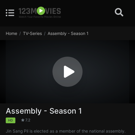
Home
TV-Series
Assembly - Season 1
Assembly - Season 1
7.2
HD
Jin Sang Pil is elected as a member of the national assembly.