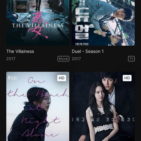
The Villainess
Duel - Season 1
2017
2017
Movie
TV
HD
HD