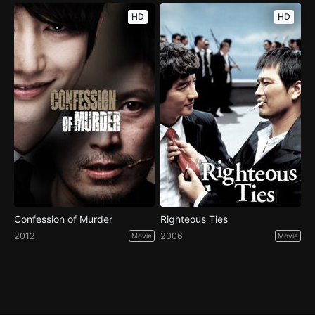
HD
HD
Confession of Murder
Righteous Ties
2012
2006
Movie
Movie