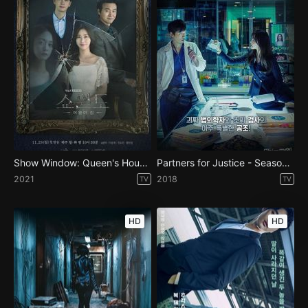
Show Window: Queen's House - Season 1
Partners for Justice - Season 1
2021
2018
TV
TV
HD
HD