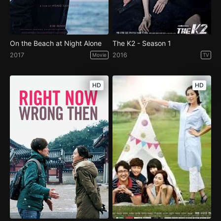
On the Beach at Night Alone
The K2 - Season 1
2017
2016
Movie
TV
HD
HD