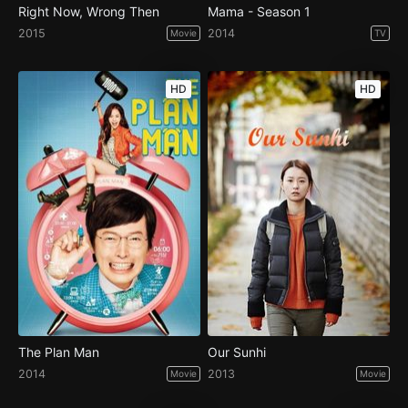
Right Now, Wrong Then
Mama - Season 1
2015
2014
Movie
TV
HD
HD
The Plan Man
Our Sunhi
2014
2013
Movie
Movie