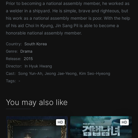
Prior to becoming a national assembly member, he worked as
a welder in a shipyard. He is simple, brave and righteous, but
his work as a national assembly member is poor. With the help
of his aid Choi In Kyung, Jin Sang Pil is able to become a
honorable national assembly member.
Country:
South Korea
Genre:
Drama
Release:
2015
Director:
In Hyuk Hwang
Cast:
Song Yun-Ah, Jeong Jae-Yeong, Kim Seo-Hyeong
Tags:
-
You may also like
HD
HD