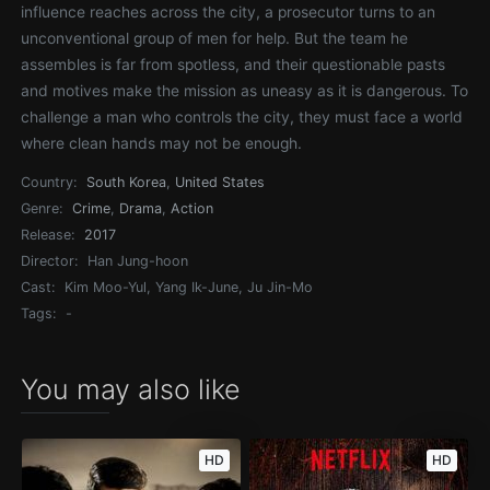
influence reaches across the city, a prosecutor turns to an
unconventional group of men for help. But the team he
assembles is far from spotless, and their questionable pasts
and motives make the mission as uneasy as it is dangerous. To
challenge a man who controls the city, they must face a world
where clean hands may not be enough.
Country:
South Korea
,
United States
Genre:
Crime
,
Drama
,
Action
Release:
2017
Director:
Han Jung-hoon
Cast:
Kim Moo-Yul, Yang Ik-June, Ju Jin-Mo
Tags:
-
You may also like
HD
HD