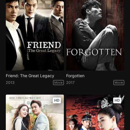
Friend: The Great Legacy
Forgotten
2013
2017
Movie
Movie
HD
HD