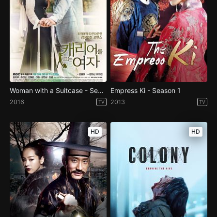
Woman with a Suitcase - Season 1
Empress Ki - Season 1
2016
2013
TV
TV
HD
HD