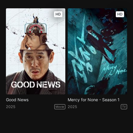
HD
HD
Good News
Mercy for None - Season 1
2025
2025
Movie
TV