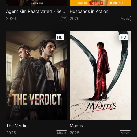
Agent Kim Reactivated - Season 1
Husbands in Action
2026
2026
TV
Movie
HD
HD
The Verdict
Mantis
2025
2025
Movie
Movie