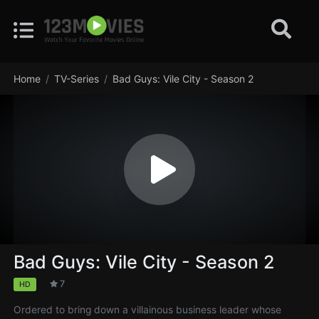
Home
TV-Series
Bad Guys: Vile City - Season 2
Bad Guys: Vile City - Season 2
7
HD
Ordered to bring down a villainous business leader whose