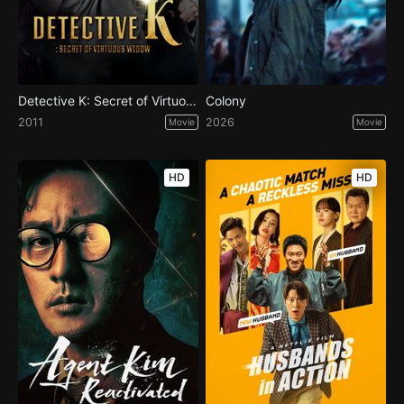
Detective K: Secret of Virtuous Widow
Colony
2011
2026
Movie
Movie
HD
HD