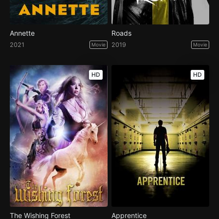
Annette
Roads
2021
2019
Movie
Movie
HD
HD
The Wishing Forest
Apprentice