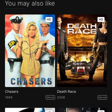
You may also like
HD
HD
Chasers
Death Race
1994
2008
Movie
Movie