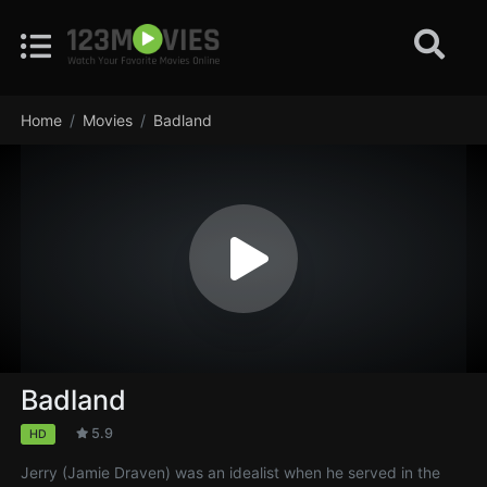
Home
Movies
Badland
Badland
5.9
HD
Jerry (Jamie Draven) was an idealist when he served in the