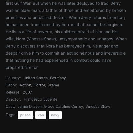
first Gulf War. But when he was later deployed to Iraq, Jerry
was an older man, a father of three and embittered by broken
promises and unfulfilled desires. When Jerry returns from Iraq
he has been transformed by horrors that cannot be forgiven.
He lives a life of poverty, his children afraid of him and his
wife, Nora (Vinessa Shaw), unsympathetic and unhappy. When
Jerry discovers that Nora has betrayed him, his anger and
despair drive him to commit an act so heinous and irreversible
that nothing he had experienced in combat could have
prepared him for.
Country:
United States
,
Germany
Genre:
Action
,
Horror
,
Drama
Release:
2007
Director:
Francesco Lucente
Cast:
Jamie Draven, Grace Caroline Currey, Vinessa Shaw
Tags:
,
,
prison
van
navy