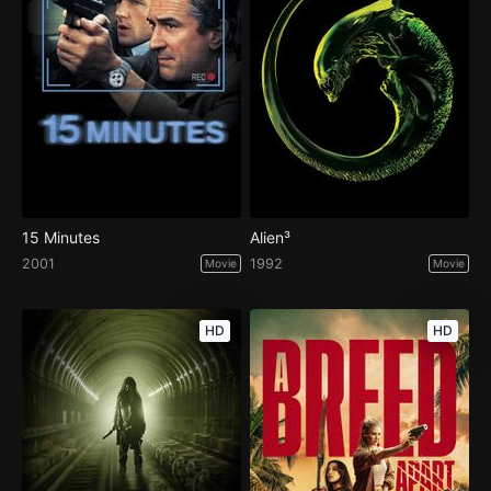
15 Minutes
Alien³
2001
1992
Movie
Movie
HD
HD