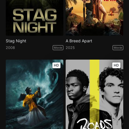
Stag Night
A Breed Apart
2008
2025
Movie
Movie
HD
HD