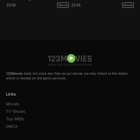
2018
2016
Movie
Movie
123Movies
does not store any files on our server, we only linked to the media
which is hosted on 3rd party services.
Links
Movies
TV-Shows
Top IMDb
DMCA