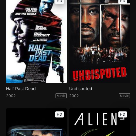
HD
HD
Half Past Dead
Undisputed
2002
2002
Movie
Movie
HD
HD