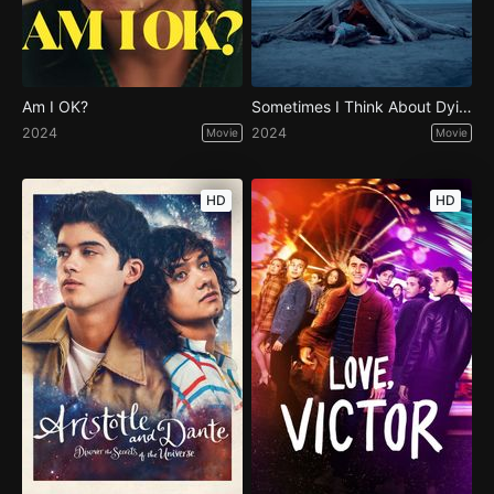
Am I OK?
Sometimes I Think About Dying
2024
2024
Movie
Movie
HD
HD