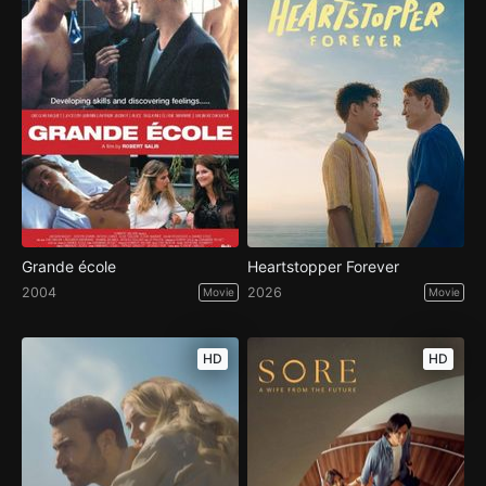
Grande école
Heartstopper Forever
2004
2026
Movie
Movie
HD
HD