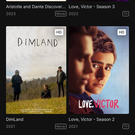
Aristotle and Dante Discover the Secrets of the Universe
Love, Victor - Season 3
2023
2022
Movie
TV
HD
HD
DimLand
Love, Victor - Season 2
2021
2021
Movie
TV