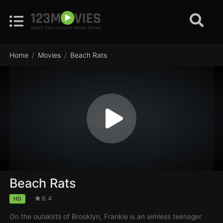
Home
Movies
Beach Rats
Beach Rats
6.4
HD
On the outskirts of Brooklyn, Frankie is an aimless teenager