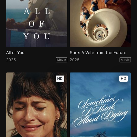
All of You
Sore: A Wife from the Future
2025
2025
Movie
Movie
HD
HD