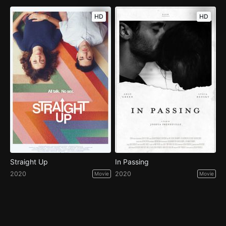
HD
HD
Straight Up
In Passing
2020
2020
Movie
Movie