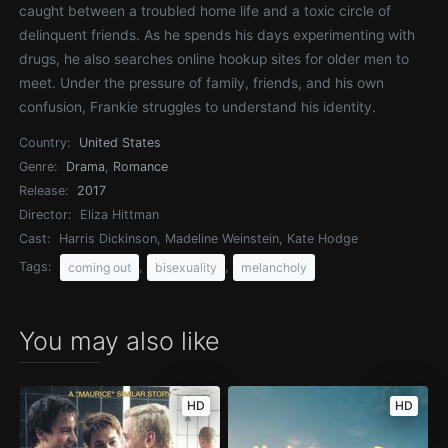
caught between a troubled home life and a toxic circle of
delinquent friends. As he spends his days experimenting with
drugs, he also searches online hookup sites for older men to
meet. Under the pressure of family, friends, and his own
confusion, Frankie struggles to understand his identity.
Country:
United States
Genre:
Drama
,
Romance
Release:
2017
Director:
Eliza Hittman
Cast:
Harris Dickinson, Madeline Weinstein, Kate Hodge
Tags:
,
,
coming out
bisexuality
melancholy
You may also like
HD
HD