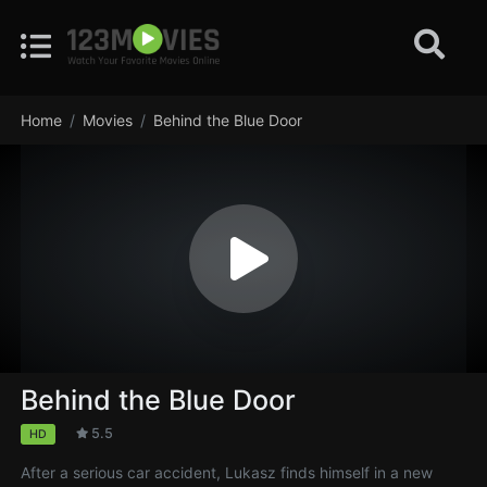
Home
Movies
Behind the Blue Door
Behind the Blue Door
5.5
HD
After a serious car accident, Lukasz finds himself in a new