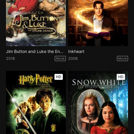
Jim Button and Luke the Engine Driver
Inkheart
2018
2008
Movie
Movie
HD
HD