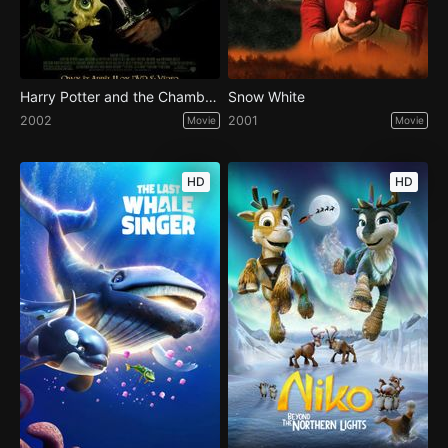
Harry Potter and the Chamber of Secrets
Snow White
2002
2001
Movie
Movie
HD
HD