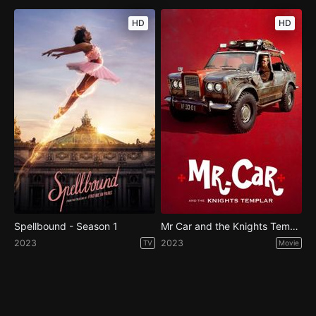
HD
HD
Spellbound - Season 1
Mr Car and the Knights Templar
2023
2023
TV
Movie