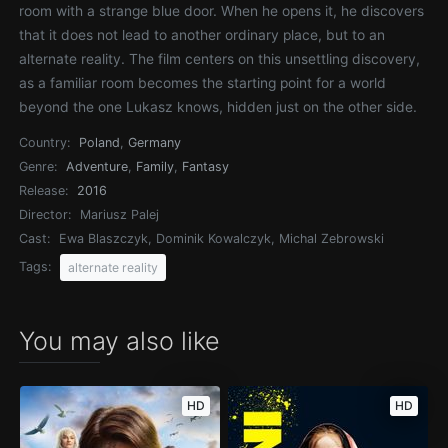
room with a strange blue door. When he opens it, he discovers
that it does not lead to another ordinary place, but to an
alternate reality. The film centers on this unsettling discovery,
as a familiar room becomes the starting point for a world
beyond the one Lukasz knows, hidden just on the other side.
Country:
Poland
,
Germany
Genre:
Adventure
,
Family
,
Fantasy
Release:
2016
Director:
Mariusz Palej
Cast:
Ewa Blaszczyk, Dominik Kowalczyk, Michal Zebrowski
Tags:
alternate reality
You may also like
HD
HD