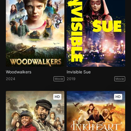
Woodwalkers
Invisible Sue
2024
2019
Movie
Movie
HD
HD