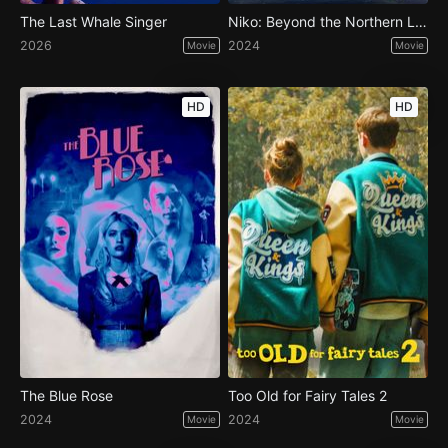
The Last Whale Singer
Niko: Beyond the Northern Lights
2026
2024
Movie
Movie
HD
HD
The Blue Rose
Too Old for Fairy Tales 2
2024
2024
Movie
Movie