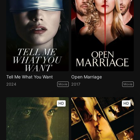
Tell Me What You Want
Open Marriage
2024
2017
Movie
Movie
HD
HD