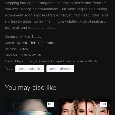
stepping into open arrangements, hoping desire and freedom
can exist alongside commitment. But what begins as a daring
experiment soon exposes fragile trust, buried insecurities, and
shifting loyalties, pulling them into a volatile cycle of jealousy,
betrayal, and emotional fallout.
Country:
United States
Genre:
Drama
,
Thriller
,
Romance
Release:
2026
Director:
Maiara Walsh
Cast:
Maya Stojan, Cameron Cowperthwaite, Maiara Walsh
Tags:
,
open relationship
woman director
You may also like
HD
HD