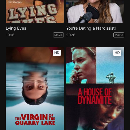
Lying Eyes
You're Dating a Narcissist!
1996
2026
Movie
Movie
HD
HD