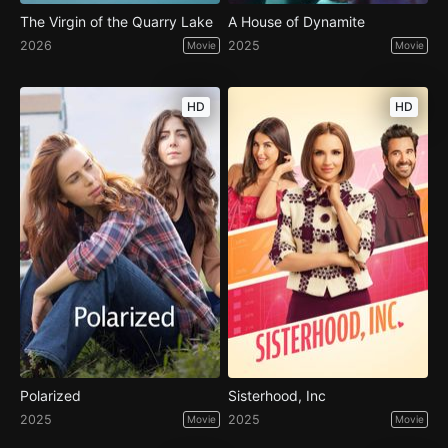
The Virgin of the Quarry Lake
A House of Dynamite
2026
2025
Movie
Movie
HD
HD
Polarized
Sisterhood, Inc
2025
2025
Movie
Movie