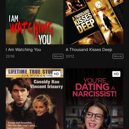
I Am Watching You
A Thousand Kisses Deep
2016
2012
Movie
Movie
HD
HD