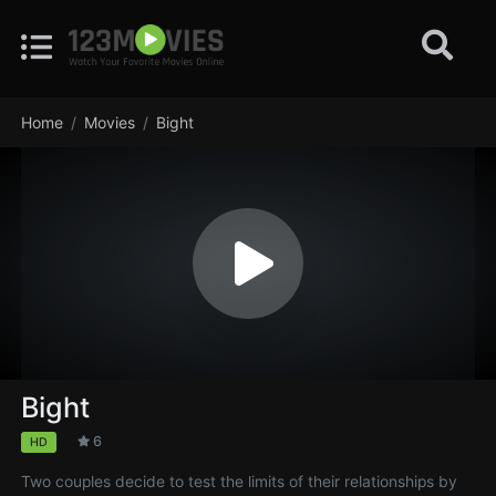
Home
Movies
Bight
Bight
6
HD
Two couples decide to test the limits of their relationships by