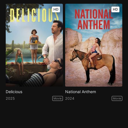
HD
HD
Delicious
National Anthem
2025
2024
Movie
Movie