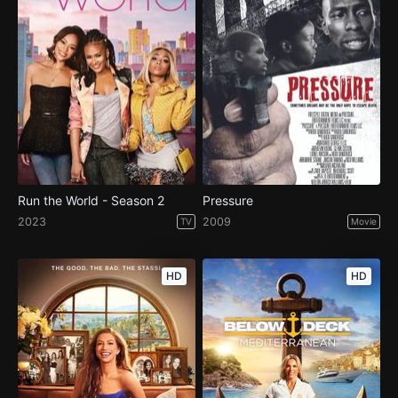
Run the World - Season 2
Pressure
2023
2009
TV
Movie
HD
HD