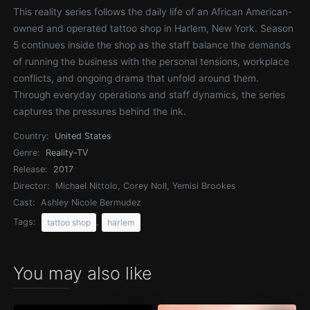
This reality series follows the daily life of an African American-
owned and operated tattoo shop in Harlem, New York. Season
5 continues inside the shop as the staff balance the demands
of running the business with the personal tensions, workplace
conflicts, and ongoing drama that unfold around them.
Through everyday operations and staff dynamics, the series
captures the pressures behind the ink.
Country:
United States
Genre:
Reality-TV
Release:
2017
Director:
Michael Nittolo, Corey Noll, Yemisi Brookes
Cast:
Ashley Nicole Bermudez
Tags:
,
tattoo shop
harlem
You may also like