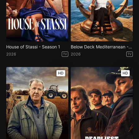
House of Stassi - Season 1
Below Deck Mediterranean - Season 11
2026
2026
TV
TV
HD
HD