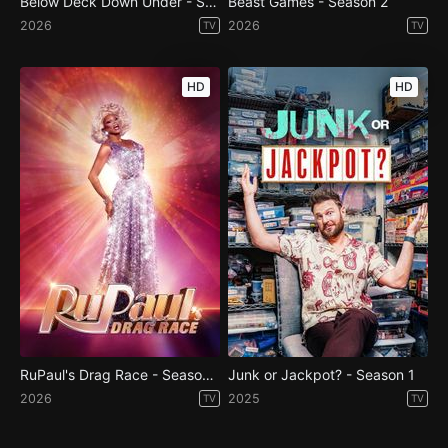
Below Deck Down Under - Season 4
Beast Games - Season 2
2026
2026
TV
TV
HD
HD
RuPaul's Drag Race - Season 18
Junk or Jackpot? - Season 1
2026
2025
TV
TV