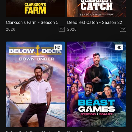
Clarkson's Farm - Season 5
Deadliest Catch - Season 22
2026
2026
TV
TV
HD
HD