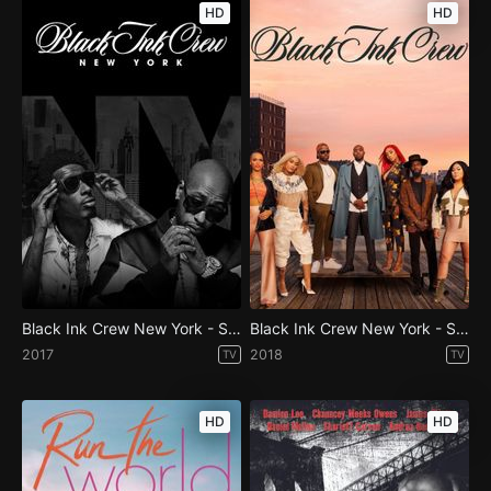
HD
HD
Black Ink Crew New York - Season 6
Black Ink Crew New York - Season 7
2017
2018
TV
TV
HD
HD