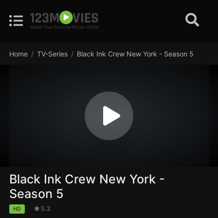
Home
TV-Series
Black Ink Crew New York - Season 5
Black Ink Crew New York -
Season 5
5.2
HD