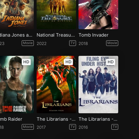
Indiana Jones and the Dial of Destiny
National Treasure: Edge of History - Season 1
Tomb Invader
23
Movie
2022
TV
2018
Movie
HD
HD
HD
mb Raider
The Librarians - Season 4
The Librarians - Season 3
18
Movie
2017
TV
2016
TV