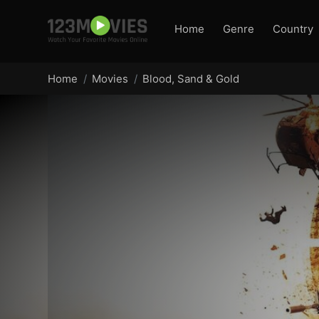
Home
Genre
Country
Home
Movies
Blood, Sand & Gold