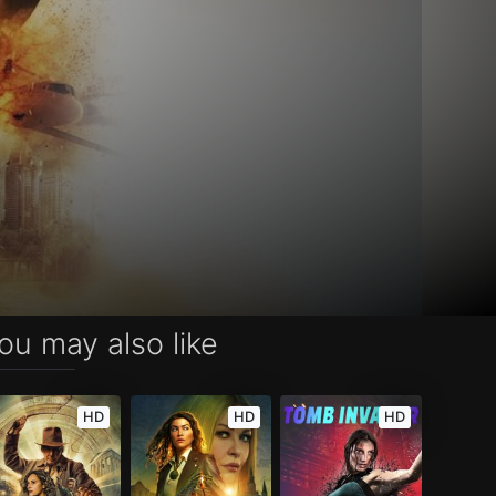
ou may also like
HD
HD
HD