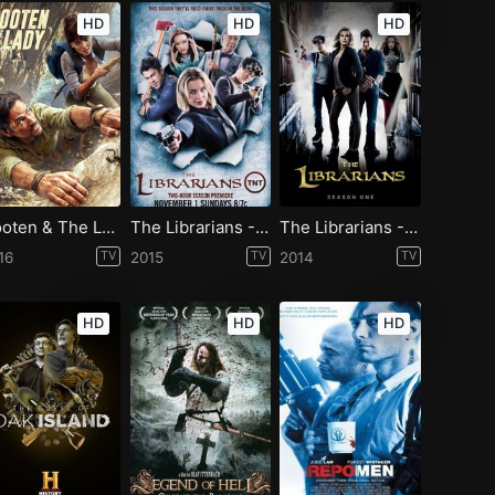
HD
HD
HD
Hooten & The Lady - Season 1
The Librarians - Season 2
The Librarians - Season 1
16
TV
2015
TV
2014
TV
HD
HD
HD