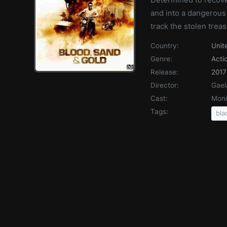
and into a dangerous
track the stolen treas
Country:
Unit
Genre:
Acti
Release:
2017
Director:
Gael
Cast:
Moni
Tags:
bla