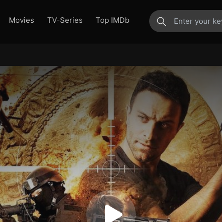
Movies
TV-Series
Top IMDb