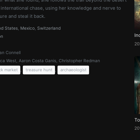
 international chase, using her knowledge and nerve to
ure and steal it back.
ed States
,
Mexico
,
Switzerland
on
20
an Connell
ca West, Aaron Costa Ganis, Christopher Redman
,
,
ck market
treasure hunt
archaeologist
To
20