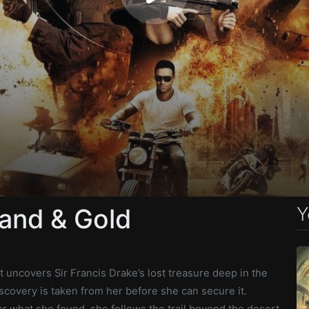
Y
Sand & Gold
t uncovers Sir Francis Drake’s lost treasure deep in the
scovery is taken from her before she can secure it.
r what she found, she follows the trail beyond the desert