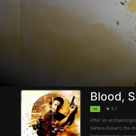
Blood, 
3.7
HD
After an archaeologis
Sahara Desert, the di
Determined to recove