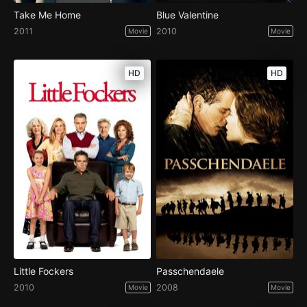
Take Me Home
Blue Valentine
2011
2010
Movie
Movie
HD
HD
Little Fockers
Passchendaele
2010
2008
Movie
Movie