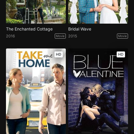
The Enchanted Cottage
Bridal Wave
2016
2015
Movie
Movie
HD
HD