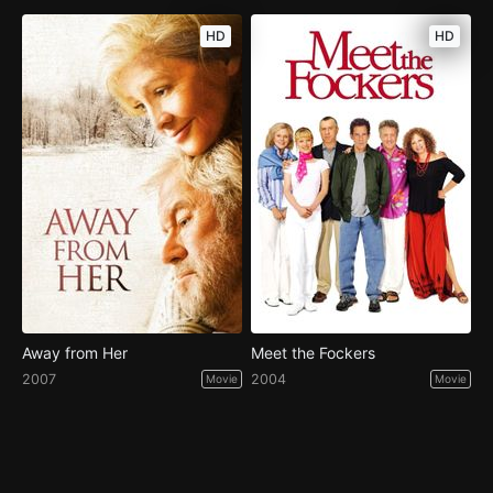
HD
HD
Away from Her
Meet the Fockers
2007
2004
Movie
Movie