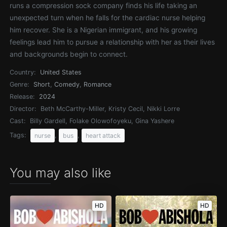
runs a compression sock company finds his life taking an
unexpected turn when he falls for the cardiac nurse helping
him recover. She is a Nigerian immigrant, and his growing
feelings lead him to pursue a relationship with her as their lives
and backgrounds begin to connect.
Country:
United States
Genre:
Short
,
Comedy
,
Romance
Release:
2024
Director:
Beth McCarthy-Miller, Kristy Cecil, Nikki Lorre
Cast:
Billy Gardell, Folake Olowofoyeku, Gina Yashere
Tags:
,
,
nurse
bus
heart attack
You may also like
HD
HD