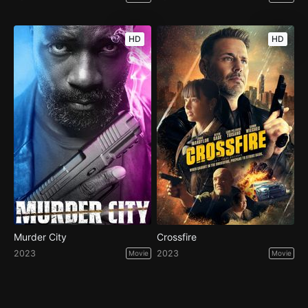
HD
HD
Murder City
Crossfire
2023
2023
Movie
Movie