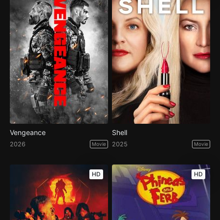
Vengeance
Shell
2026
2025
Movie
Movie
HD
HD