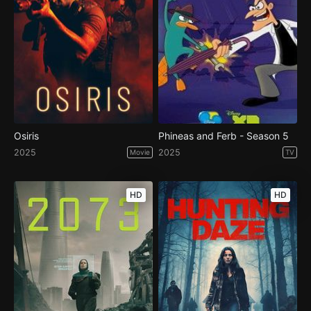
Osiris
Phineas and Ferb - Season 5
2025
2025
Movie
TV
HD
HD