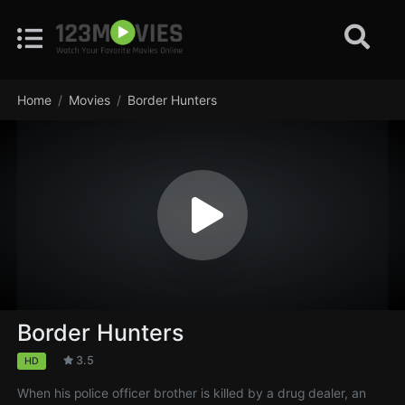
Home
Movies
Border Hunters
Border Hunters
3.5
HD
When his police officer brother is killed by a drug dealer, an