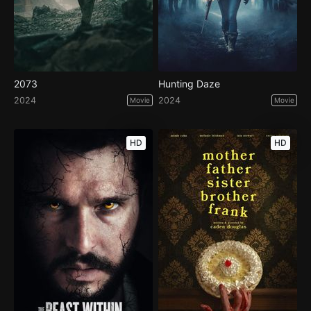
2073
Hunting Daze
2024
2024
Movie
Movie
HD
HD