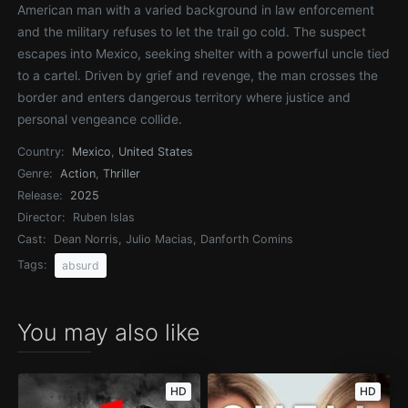
American man with a varied background in law enforcement
and the military refuses to let the trail go cold. The suspect
escapes into Mexico, seeking shelter with a powerful uncle tied
to a cartel. Driven by grief and revenge, the man crosses the
border and enters dangerous territory where justice and
personal vengeance collide.
Country:
Mexico
,
United States
Genre:
Action
,
Thriller
Release:
2025
Director:
Ruben Islas
Cast:
Dean Norris, Julio Macias, Danforth Comins
Tags:
absurd
You may also like
HD
HD