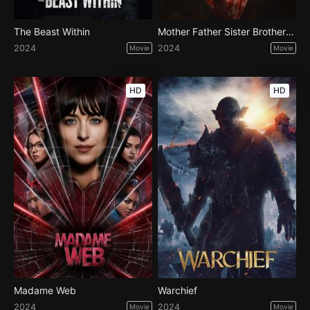
The Beast Within
Mother Father Sister Brother Frank
2024
2024
Movie
Movie
HD
HD
Madame Web
Warchief
2024
2024
Movie
Movie