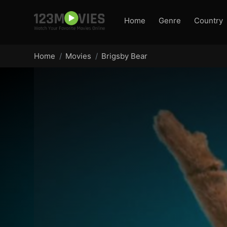
Home
Genre
Country
Home
Movies
Brigsby Bear