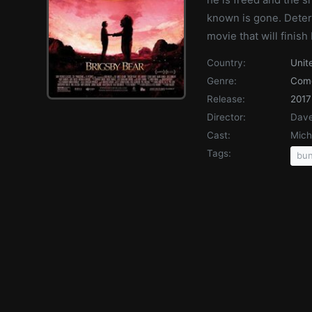
known is gone. Determ
movie that will finish
Country:
Unit
Genre:
Com
Release:
2017
Director:
Dav
Cast:
Mich
Tags:
bun