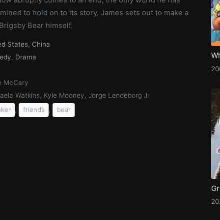
ined to hold on to its story, James sets out to make a
 Brigsby Bear himself.
ed States
,
China
edy
,
Drama
20
e McCary
aela Watkins, Kyle Mooney, Jorge Lendeborg Jr
,
,
ker
friends
bear
Gr
20