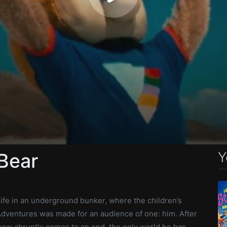
Y
Bear
ife in an underground bunker, where the children’s
Adventures was made for an audience of one: him. After
show abruptly comes to an end, the only world he has