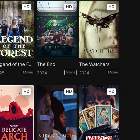
HD
HD
HD
Legend of the Forest
The End
The Watchers
25
Movie
2024
Movie
2024
Movie
HD
HD
HD