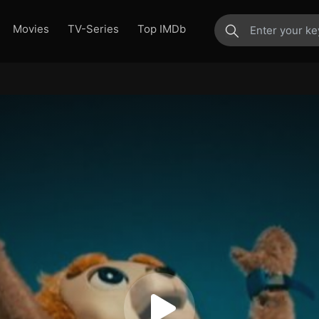
Movies
TV-Series
Top IMDb