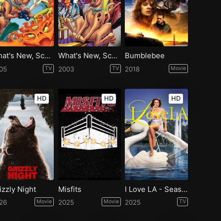
What's New, Scooby-Doo? - Season 3
What's New, Scooby-Doo? - Season 2
Bumblebee
05
TV
2003
TV
2018
Movie
HD
HD
HD
izzly Night
Misfits
I Love LA - Season 1
26
Movie
2025
Movie
2025
TV