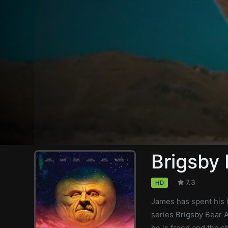
Brigsby 
7.3
HD
James has spent his l
series Brigsby Bear 
he is freed and the 