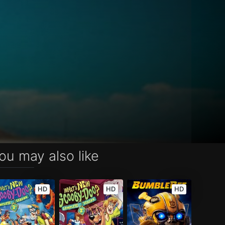
ou may also like
HD
HD
HD