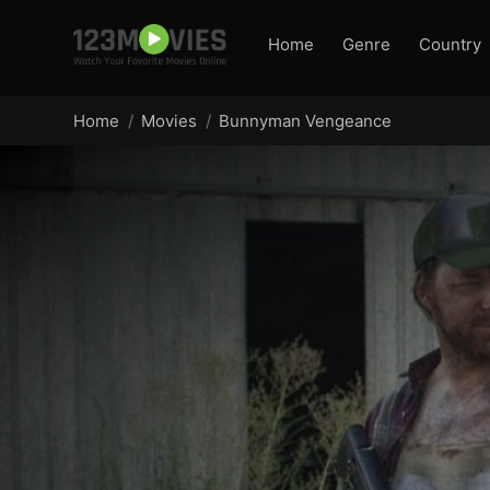
Home
Genre
Country
Home
Movies
Bunnyman Vengeance