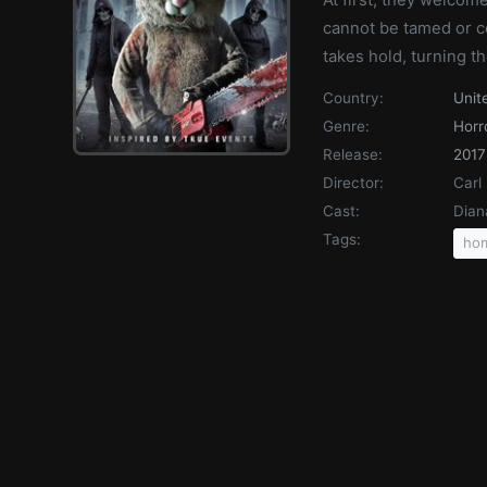
cannot be tamed or co
takes hold, turning 
Country:
Unit
Genre:
Horr
Release:
2017
Director:
Carl
Cast:
Dian
Tags:
ho