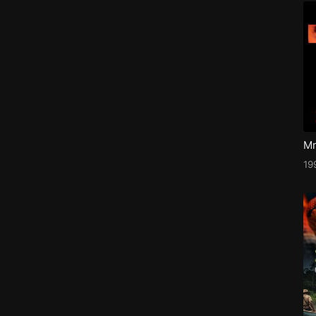
Mr
19