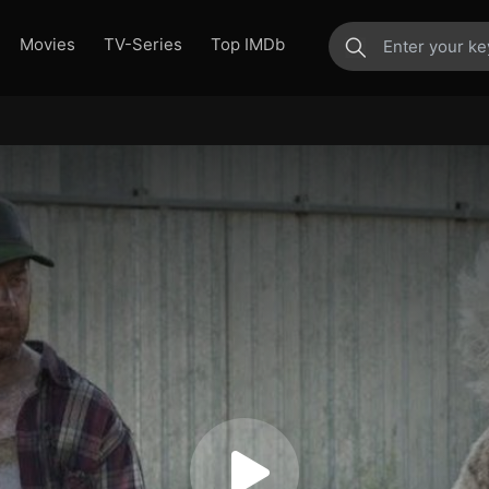
Movies
TV-Series
Top IMDb