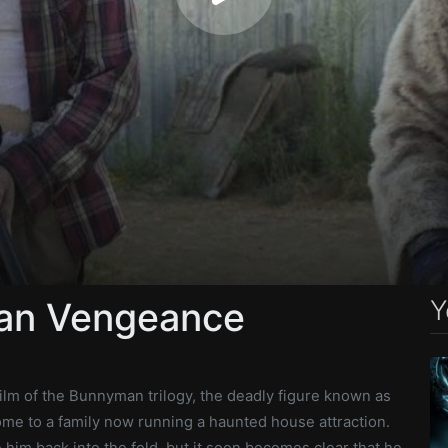
Y
an Vengeance
 film of the Bunnyman trilogy, the deadly figure known as
e to a family now running a haunted house attraction.
e him back into the fold, but it soon becomes clear that he