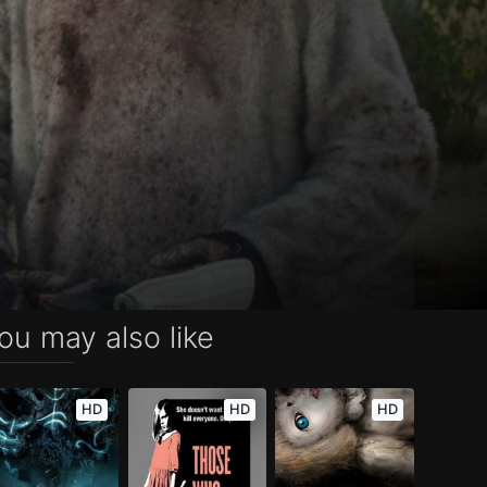
ou may also like
HD
HD
HD