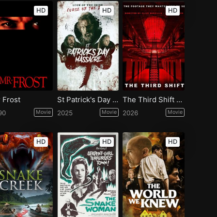
HD
HD
HD
 Frost
St Patrick's Day Massacre
The Third Shift a Paranormal Horror Story
90
Movie
2025
Movie
2026
Movie
HD
HD
HD