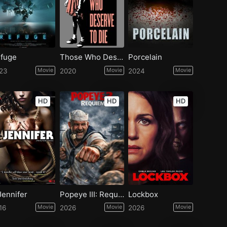
fuge
Those Who Deserve To Die
Porcelain
23
Movie
2020
Movie
2024
Movie
HD
HD
HD
Jennifer
Popeye III: Requiem
Lockbox
16
Movie
2026
Movie
2026
Movie