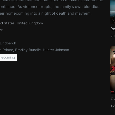
ntained. As violence erupts, the family’s own bloodlust
their homecoming into a night of death and mayhem.
ed States
,
United Kingdom
Re
or
20
 Lindbergh
a Prince, Bradley Bundlie, Hunter Johnson
mecoming
2 
20