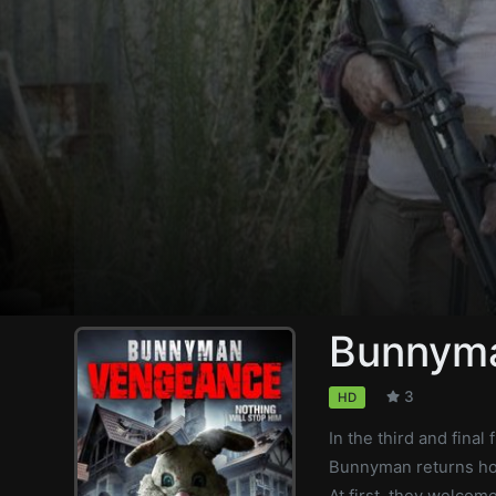
Bunnym
3
HD
In the third and final
Bunnyman returns hom
At first, they welcom