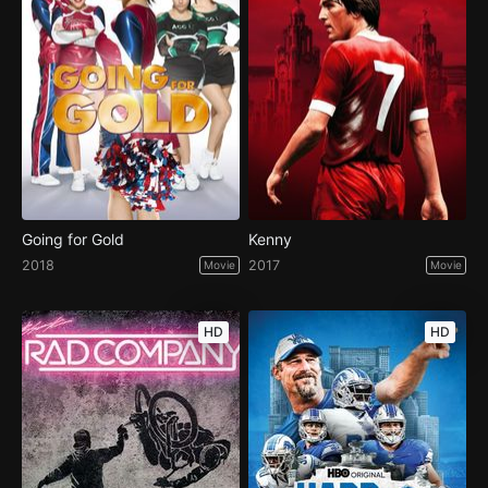
Going for Gold
Kenny
2018
2017
Movie
Movie
HD
HD