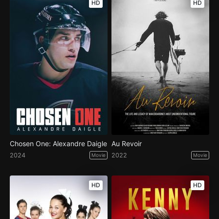
HD
HD
Chosen One: Alexandre Daigle
Au Revoir
2024
2022
Movie
Movie
HD
HD