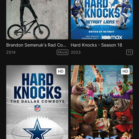
Brandon Semenuk's Rad Company
Hard Knocks - Season 18
2014
2023
Movie
TV
HD
HD