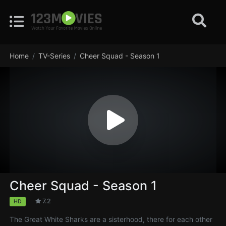
Home
TV-Series
Cheer Squad - Season 1
Cheer Squad - Season 1
7.2
HD
The Great White Sharks are a sisterhood, there for each other