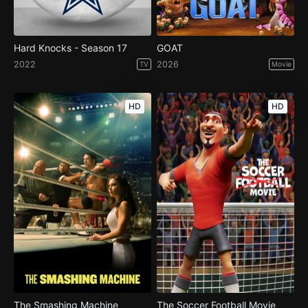
Hard Knocks - Season 17
GOAT
2022
2026
TV
Movie
HD
HD
The Smashing Machine
The Soccer Football Movie