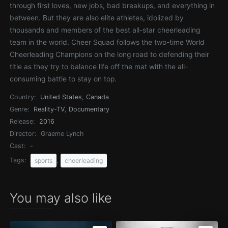
through first loves, new jobs, bad breakups, and everything in
between. But they are also elite athletes, idolized by
thousands and members of the best all-star cheerleading
team in the world. Cheer Squad follows the two-time World
Cheerleading Champions on the long road to defending their
title as they try to balance life off the mat with the all-
consuming battle to stay on top.
Country:
United States
,
Canada
Genre:
Reality-TV
,
Documentary
Release:
2016
Director:
Graeme Lynch
Cast:
-
Tags:
,
sports
cheerleading
You may also like