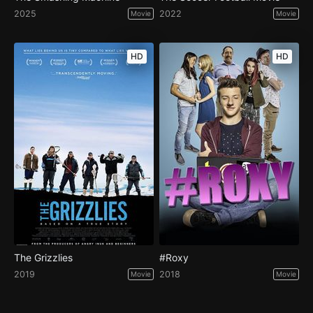
2025
2022
Movie
Movie
HD
HD
The Grizzlies
#Roxy
2019
2018
Movie
Movie