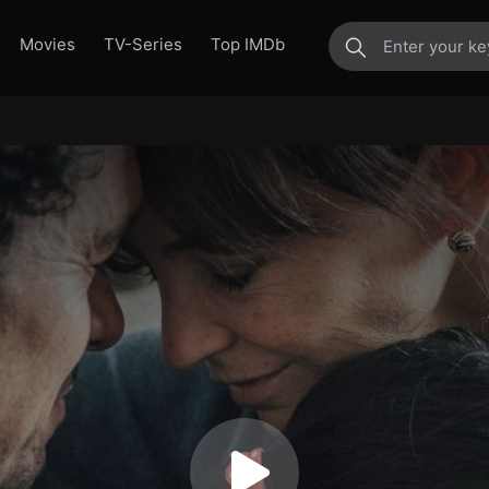
Movies
TV-Series
Top IMDb