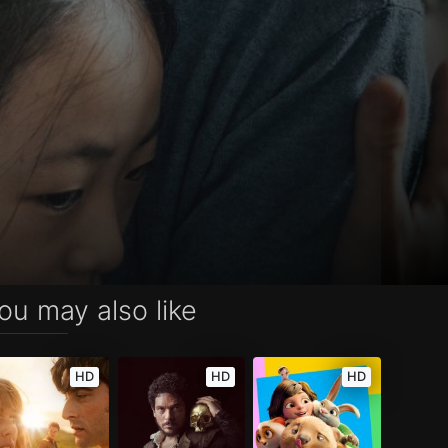
ou may also like
HD
HD
HD