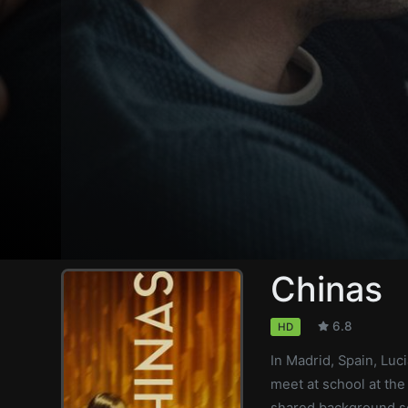
Chinas
6.8
HD
In Madrid, Spain, Luc
meet at school at the
shared background se