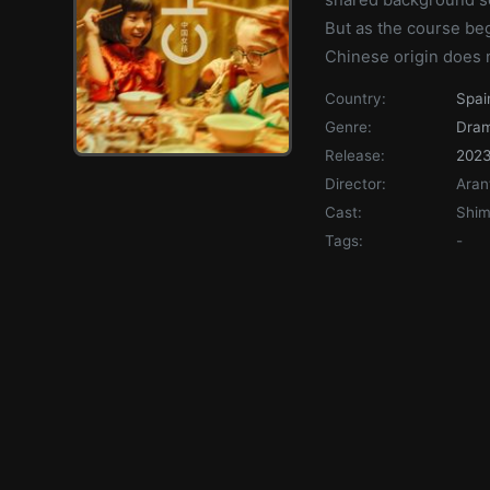
But as the course beg
Chinese origin does 
Country:
Spai
Genre:
Dra
Release:
202
Director:
Aran
Cast:
Shim
Tags:
-