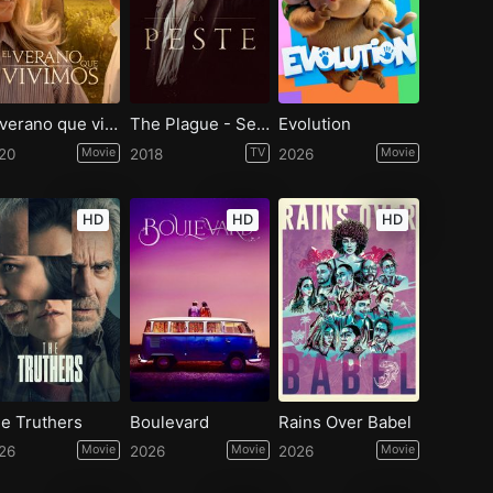
El verano que vivimos
The Plague - Season 1
Evolution
20
Movie
2018
TV
2026
Movie
HD
HD
HD
e Truthers
Boulevard
Rains Over Babel
26
Movie
2026
Movie
2026
Movie