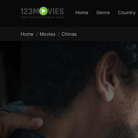
Home
Genre
Country
Home
Movies
Chinas