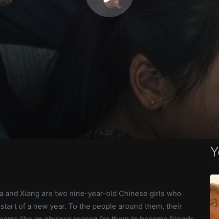
Y
ia and Xiang are two nine-year-old Chinese girls who
 start of a new year. To the people around them, their
ems like an obvious reason for them to become friends.