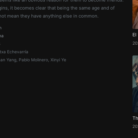
ins, it becomes clear that being the same age and of
not mean they have anything else in common.
n
ma
20
3
txa Echevarría
an Yang, Pablo Molinero, Xinyi Ye
Th
20