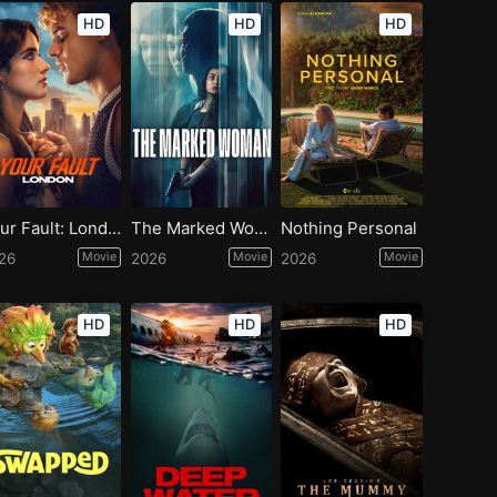
HD
HD
HD
Your Fault: London
The Marked Woman
Nothing Personal
26
Movie
2026
Movie
2026
Movie
HD
HD
HD