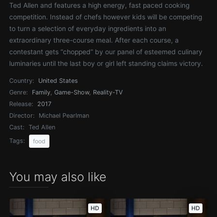
Ted Allen and features a high energy, fast paced cooking
competition. Instead of chefs however kids will be competing
to turn a selection of everyday ingredients into an
extraordinary three-course meal. After each course, a
contestant gets “chopped” by our panel of esteemed culinary
luminaries until the last boy or girl left standing claims victory.
Country:
United States
Genre:
Family
,
Game-Show
,
Reality-TV
Release:
2017
Director:
Michael Pearlman
Cast:
Ted Allen
Tags:
food
You may also like
HD
HD