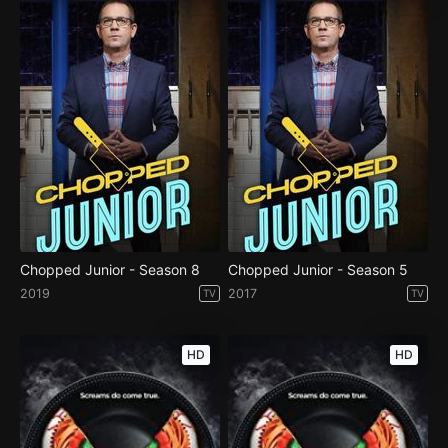
Chopped Junior - Season 8
Chopped Junior - Season 5
2019
2017
TV
TV
HD
HD