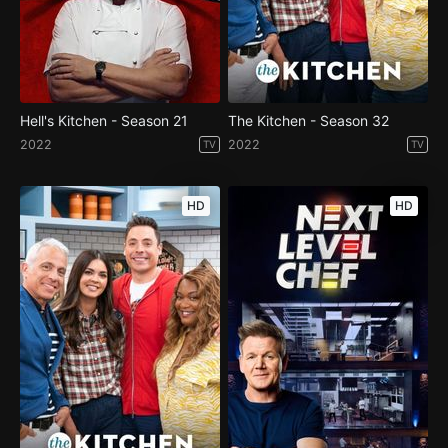
Hell's Kitchen - Season 21
The Kitchen - Season 32
2022
2022
TV
TV
HD
HD