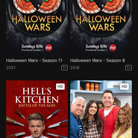
Halloween Wars - Season 11
Halloween Wars - Season 8
2021
2018
TV
TV
HD
HD