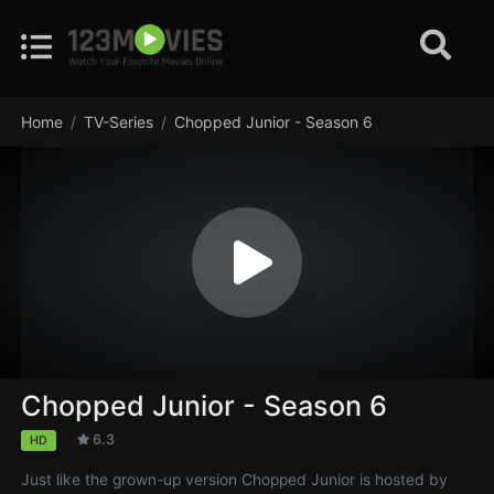
Home
TV-Series
Chopped Junior - Season 6
Chopped Junior - Season 6
6.3
HD
Just like the grown-up version Chopped Junior is hosted by