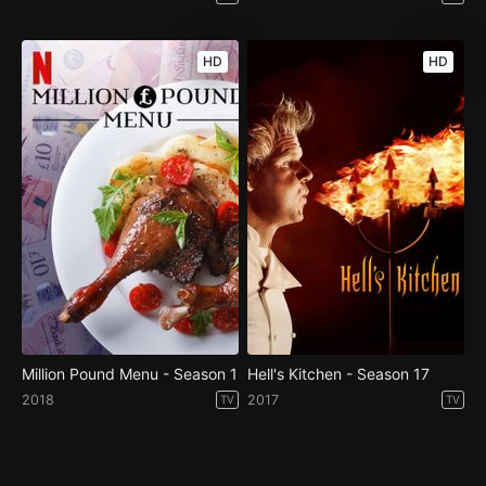
HD
HD
Million Pound Menu - Season 1
Hell's Kitchen - Season 17
2018
2017
TV
TV