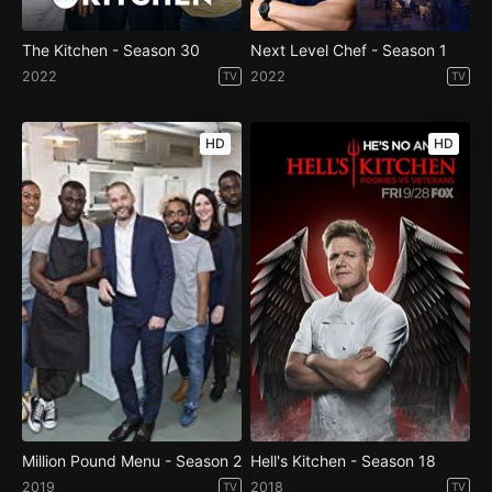
The Kitchen - Season 30
Next Level Chef - Season 1
2022
2022
TV
TV
HD
HD
Million Pound Menu - Season 2
Hell's Kitchen - Season 18
2019
2018
TV
TV