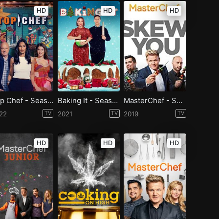
HD
HD
HD
Top Chef - Season 19
Baking It - Season 1
MasterChef - Season 10
22
TV
2021
TV
2019
TV
HD
HD
HD