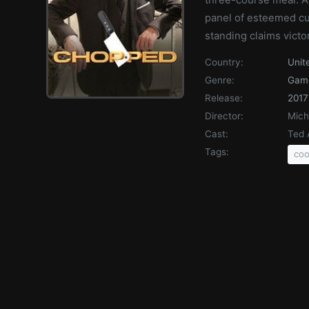
panel of esteemed cul
standing claims victo
Country:
Unit
Genre:
Gam
Release:
2017
Director:
Mich
Cast:
Ted 
Tags:
coo