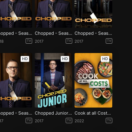
Chopped - Season 37
Chopped - Season 35
Chopped - Season 34
18
TV
2017
TV
2017
TV
HD
HD
HD
Chopped - Season 33
Chopped Junior - Season 7
Cook at all Costs - Season 1
17
TV
2017
TV
2022
TV