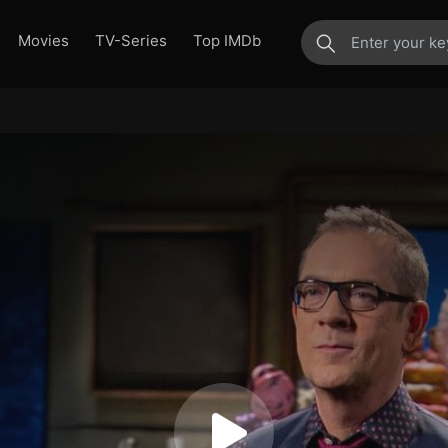
Movies
TV-Series
Top IMDb