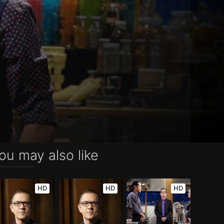
ou may also like
HD
HD
HD