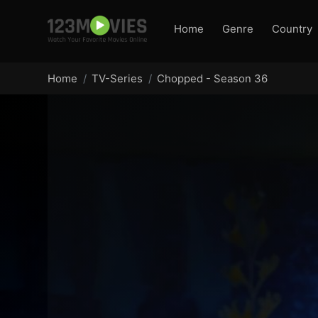
Home
Genre
Country
Home
TV-Series
Chopped - Season 36