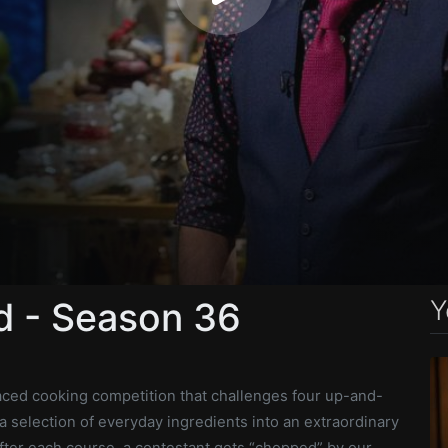
Y
 - Season 36
paced cooking competition that challenges four up-and-
a selection of everyday ingredients into an extraordinary
fter each course, a contestant gets “chopped” by our