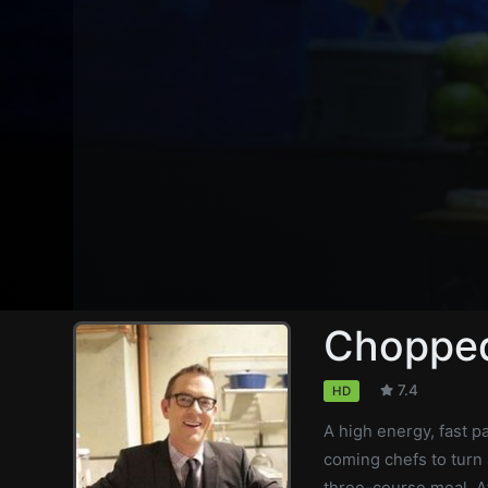
Chopped
7.4
HD
A high energy, fast 
coming chefs to turn 
three-course meal. A