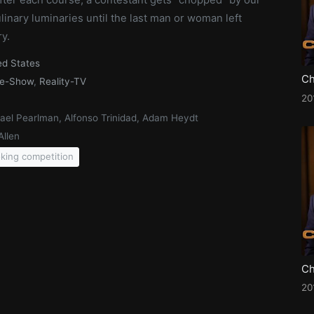
inary luminaries until the last man or woman left
ry.
ed States
e-Show
,
Reality-TV
20
ael Pearlman, Alfonso Trinidad, Adam Heydt
Allen
king competition
20