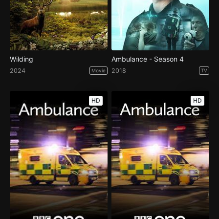
Wilding
Ambulance - Season 4
2024
2018
Movie
TV
HD
HD