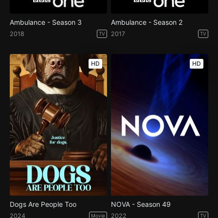
Ambulance - Season 3
Ambulance - Season 2
2018
2017
TV
TV
HD
HD
Dogs Are People Too
NOVA - Season 49
2024
2022
Movie
TV