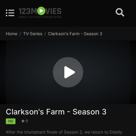
Home
TV-Series
Clarkson's Farm - Season 3
Clarkson's Farm - Season 3
9
HD
After the triumphant finale of Season 2, we return to Diddly