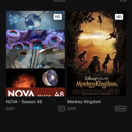
HD
HD
NOVA - Season 48
Monkey Kingdom
2021
2015
TV
Movie