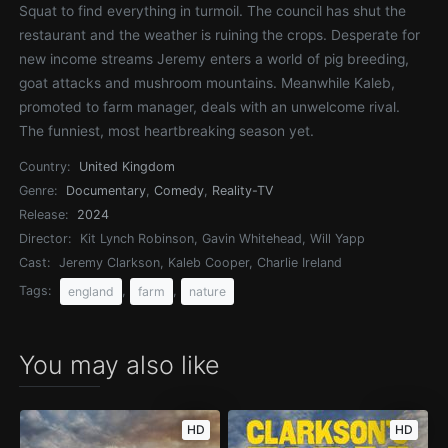
Squat to find everything in turmoil. The council has shut the
restaurant and the weather is ruining the crops. Desperate for
new income streams Jeremy enters a world of pig breeding,
goat attacks and mushroom mountains. Meanwhile Kaleb,
promoted to farm manager, deals with an unwelcome rival.
The funniest, most heartbreaking season yet.
Country:
United Kingdom
Genre:
Documentary
,
Comedy
,
Reality-TV
Release:
2024
Director:
Kit Lynch Robinson, Gavin Whitehead, Will Yapp
Cast:
Jeremy Clarkson, Kaleb Cooper, Charlie Ireland
Tags:
,
,
england
farm
nature
You may also like
HD
HD