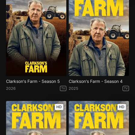
Clarkson's Farm - Season 5
Clarkson's Farm - Season 4
2026
2025
TV
TV
HD
HD