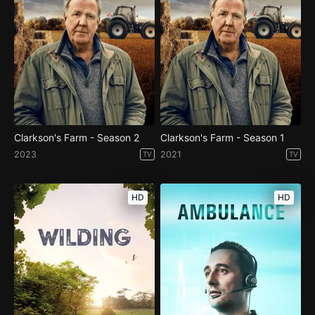
Clarkson's Farm - Season 2
Clarkson's Farm - Season 1
2023
2021
TV
TV
HD
HD