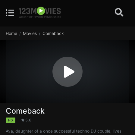
Home
Movies
Comeback
Comeback
5.6
HD
Ava, daughter of a once successful techno DJ couple, lives