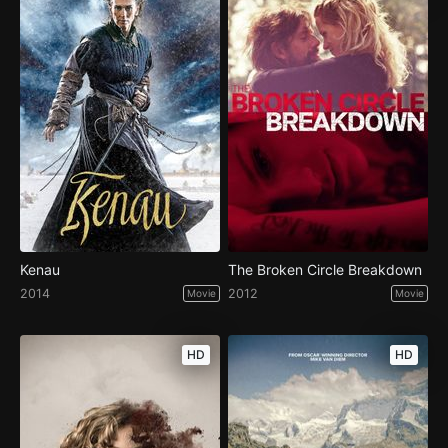
Kenau
The Broken Circle Breakdown
2014
2012
Movie
Movie
HD
HD