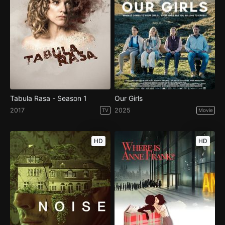
Tabula Rasa - Season 1
Our Girls
2017
2025
TV
Movie
HD
HD