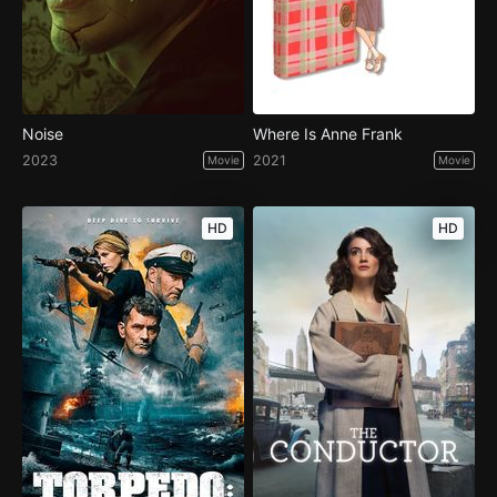
Noise
Where Is Anne Frank
2023
2021
Movie
Movie
HD
HD