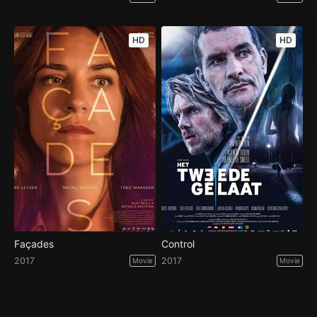
HD
HD
Façades
Control
2017
2017
Movie
Movie