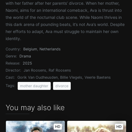
with her father after her parents’ divorce. When her mother,
Naomi, aims for an international comeback, Ava is thrust into
the world of the nocturnal club scene. While Naomi thrives in
this dark arena of pounding beats, it’s not Ava’s world. Despite
her efforts to adapt, Ava must struggle to maintain her own
identity.
Country:
Belgium
,
Netherlands
Genre:
Drama
Release:
2025
Director:
Jan Roosens, Raf Roosens
Cast:
Gorik Van Oudheusden, Billie Vlegels, Veerle Baetens
Tags:
,
mother daughter
divorce
You may also like
HD
HD