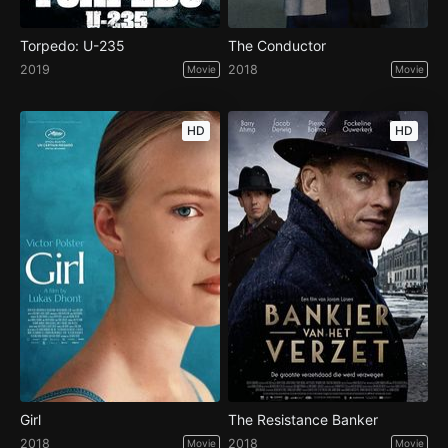
Torpedo: U-235
The Conductor
2019
2018
Movie
Movie
HD
HD
Girl
The Resistance Banker
2018
2018
Movie
Movie