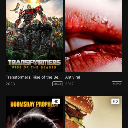
Transformers: Rise of the Beasts
Antiviral
2023
2012
Movie
Movie
HD
HD