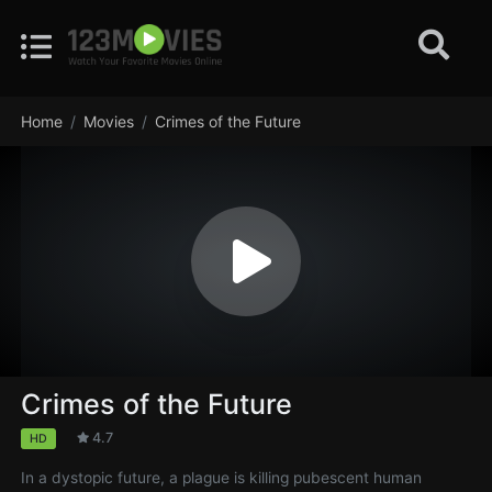
Home
Movies
Crimes of the Future
Crimes of the Future
4.7
HD
In a dystopic future, a plague is killing pubescent human