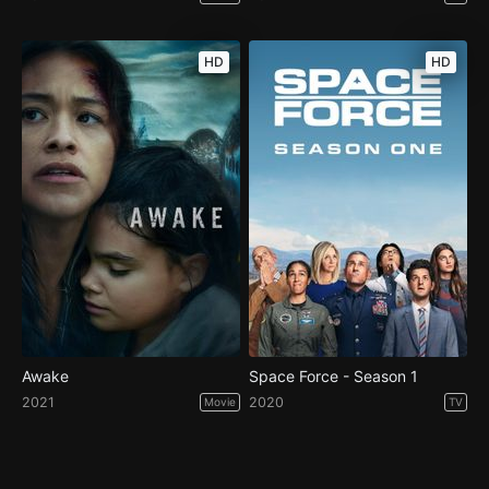
HD
HD
Awake
Space Force - Season 1
2021
2020
Movie
TV