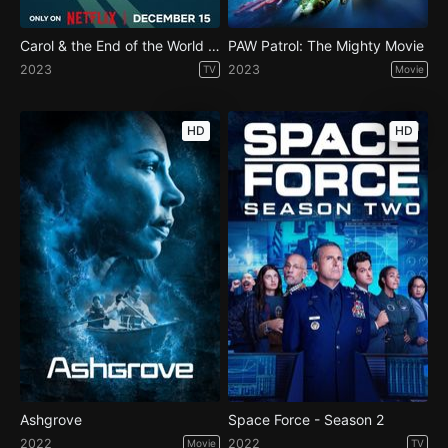
Carol & the End of the World - Season 1
PAW Patrol: The Mighty Movie
2023
2023
TV
Movie
HD
HD
Ashgrove
Space Force - Season 2
2022
2022
Movie
TV