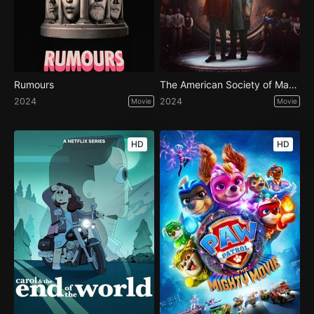
Rumours
The American Society of Magical Negroes
2024
2024
Movie
Movie
HD
HD