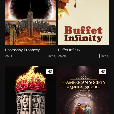
Doomsday Prophecy
Buffet Infinity
2011
2026
Movie
Movie
HD
HD