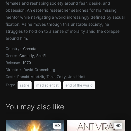
females and reshaping society around fear, desire, and
obsession. An esoteric researcher searches for his missing
mentor while navigating a world increasingly defined by sexual
fixation. As he moves through this unstable society, he
struggles to hold on to a sense of morality amid the collapse
around him.
Country:
Canada
Genre:
Comedy
,
Sci-Fi
Release:
1970
Director:
David Cronenberg
Cast:
Ronald Mlodzik, Tania Zolty, Jon Lidolt
Tags:
,
,
satire
mad scientist
end of the world
You may also like
HD
HD