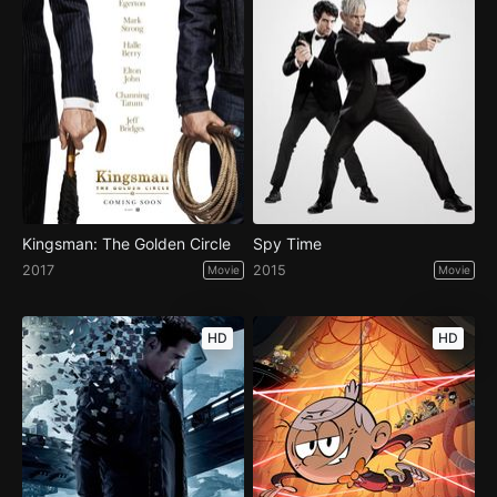
Kingsman: The Golden Circle
Spy Time
2017
2015
Movie
Movie
HD
HD