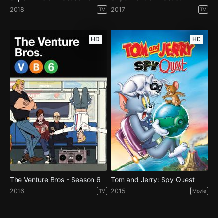
2018
2017
TV
TV
HD
HD
The Venture Bros - Season 6
Tom and Jerry: Spy Quest
2016
2015
TV
Movie