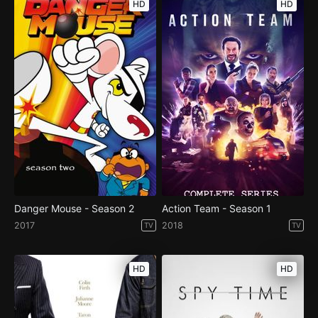
HD
HD
Danger Mouse - Season 2
Action Team - Season 1
2017
2018
TV
TV
HD
HD