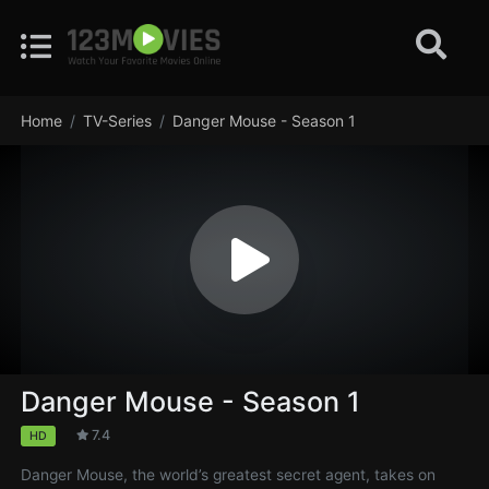
Home
TV-Series
Danger Mouse - Season 1
Danger Mouse - Season 1
7.4
HD
Danger Mouse, the world’s greatest secret agent, takes on