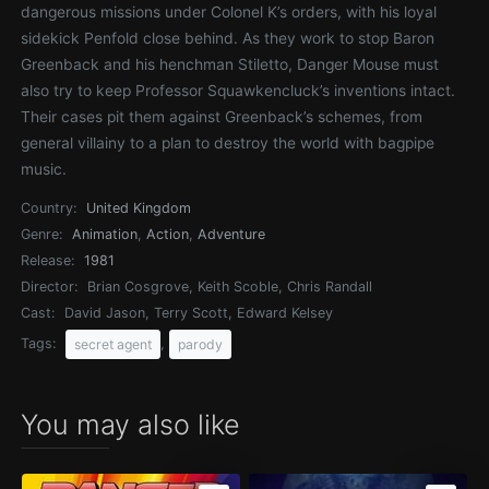
dangerous missions under Colonel K’s orders, with his loyal
sidekick Penfold close behind. As they work to stop Baron
Greenback and his henchman Stiletto, Danger Mouse must
also try to keep Professor Squawkencluck’s inventions intact.
Their cases pit them against Greenback’s schemes, from
general villainy to a plan to destroy the world with bagpipe
music.
Country:
United Kingdom
Genre:
Animation
,
Action
,
Adventure
Release:
1981
Director:
Brian Cosgrove, Keith Scoble, Chris Randall
Cast:
David Jason, Terry Scott, Edward Kelsey
Tags:
,
secret agent
parody
You may also like