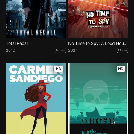
Total Recall
No Time to Spy: A Loud House Movie
2012
2024
Movie
Movie
HD
HD