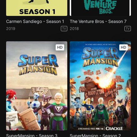
Carmen Sandiego - Season 1
The Venture Bros - Season 7
2019
2018
TV
TV
HD
HD
SuperMansion - Season 3
SuperMansion - Season 2