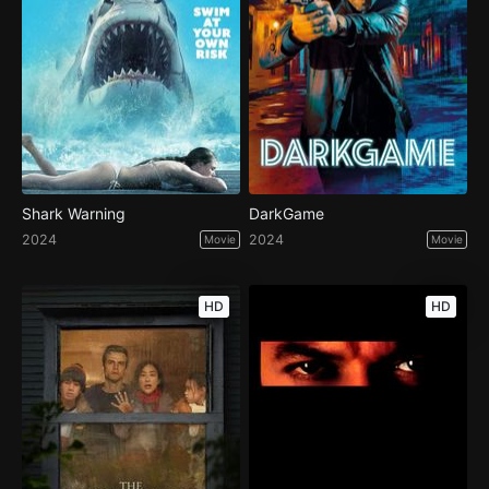
Shark Warning
DarkGame
2024
2024
Movie
Movie
HD
HD