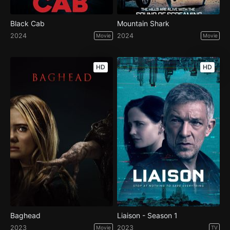
Black Cab
Mountain Shark
2024
2024
Movie
Movie
HD
HD
Baghead
Liaison - Season 1
2023
2023
Movie
TV