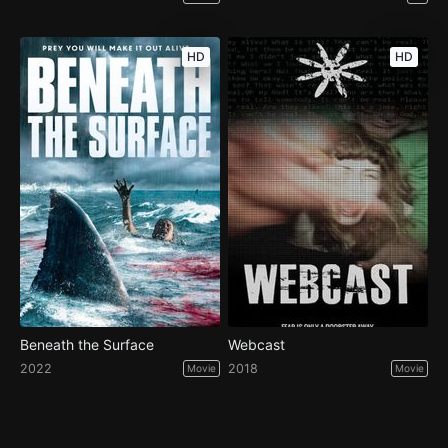
HD
HD
Beneath the Surface
Webcast
2022
2018
Movie
Movie