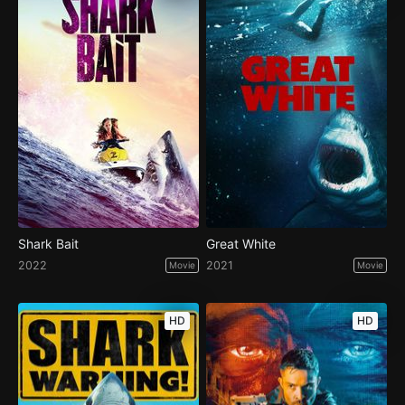
Shark Bait
Great White
2022
2021
Movie
Movie
HD
HD