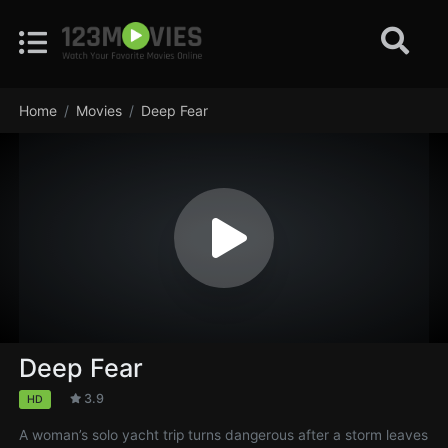
Home
Movies
Deep Fear
Deep Fear
3.9
HD
A woman’s solo yacht trip turns dangerous after a storm leaves