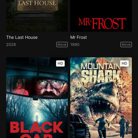
The Last House
Mr Frost
2026
1990
Movie
Movie
HD
HD