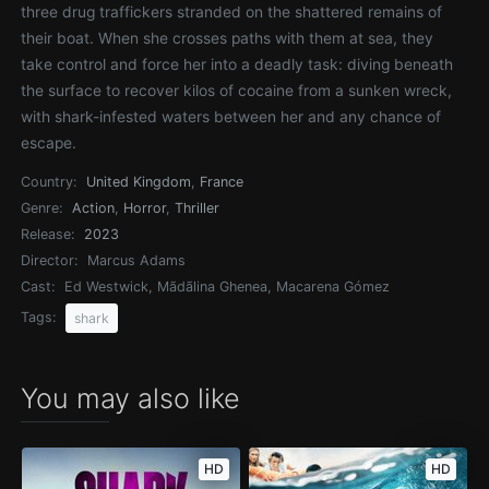
three drug traffickers stranded on the shattered remains of
their boat. When she crosses paths with them at sea, they
take control and force her into a deadly task: diving beneath
the surface to recover kilos of cocaine from a sunken wreck,
with shark-infested waters between her and any chance of
escape.
Country:
United Kingdom
,
France
Genre:
Action
,
Horror
,
Thriller
Release:
2023
Director:
Marcus Adams
Cast:
Ed Westwick, Mãdãlina Ghenea, Macarena Gómez
Tags:
shark
You may also like
HD
HD