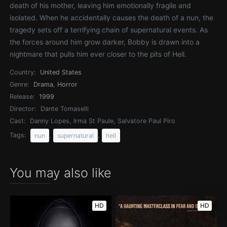
death of his mother, leaving him emotionally fragile and
isolated. When he accidentally causes the death of a nun, the
tragedy sets off a terrifying chain of supernatural events. As
the forces around him grow darker, Bobby is drawn into a
nightmare that pulls him ever closer to the pits of Hell.
Country:
United States
Genre:
Drama
,
Horror
Release:
1999
Director:
Dante Tomaselli
Cast:
Danny Lopes, Irma St Paule, Salvatore Paul Piro
Tags:
,
,
nun
supernatural
hell
You may also like
HD
HD