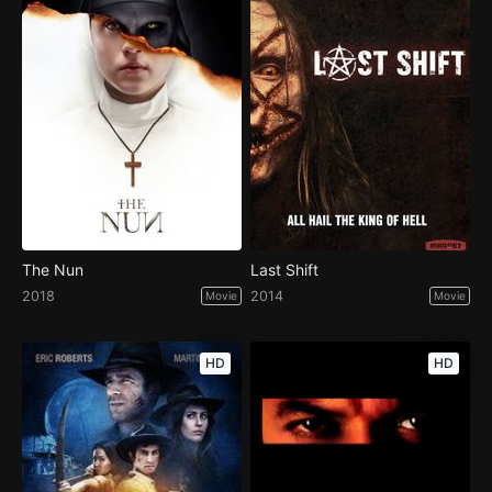
The Nun
Last Shift
2018
2014
Movie
Movie
HD
HD