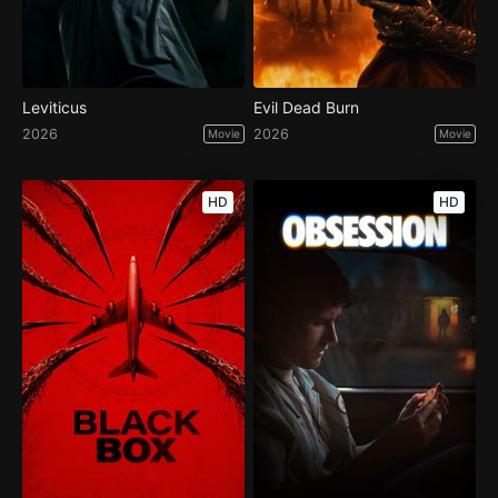
Leviticus
Evil Dead Burn
2026
2026
Movie
Movie
HD
HD