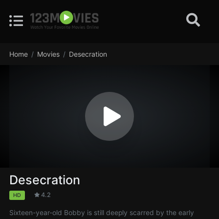
Home
Movies
Desecration
Desecration
4.2
HD
Sixteen-year-old Bobby is still deeply scarred by the early