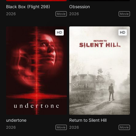
Black Box (Flight 298)
Obsession
2026
2026
Movie
Movie
HD
HD
undertone
Return to Silent Hill
2026
2026
Movie
Movie