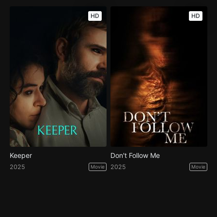
HD
HD
Keeper
Don't Follow Me
2025
2025
Movie
Movie