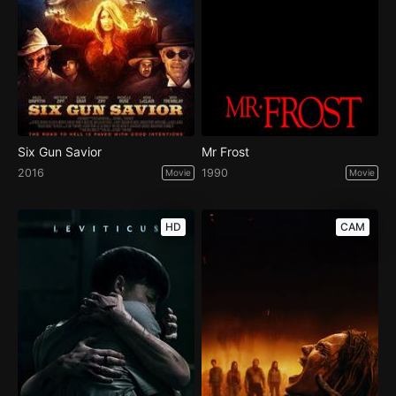
Six Gun Savior
Mr Frost
2016
1990
Movie
Movie
HD
CAM