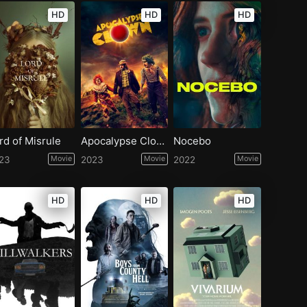
HD
HD
HD
rd of Misrule
Apocalypse Clown
Nocebo
23
Movie
2023
Movie
2022
Movie
HD
HD
HD