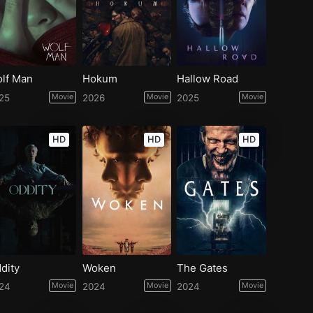
lf Man
Hokum
Hallow Road
25
Movie
2026
Movie
2025
Movie
HD
HD
HD
dity
Woken
The Gates
24
Movie
2024
Movie
2024
Movie