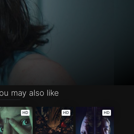
ou may also like
HD
HD
HD