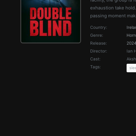
exhaustion take hold
passing moment make
Country:
Irel
Genre:
Horr
Release:
202
Director:
Ian 
Cast:
Aksh
Tags:
sle