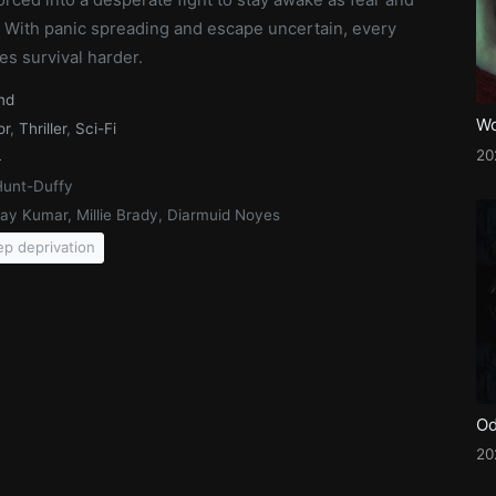
. With panic spreading and escape uncertain, every
s survival harder.
and
Wo
or
,
Thriller
,
Sci-Fi
20
4
Hunt-Duffy
ay Kumar, Millie Brady, Diarmuid Noyes
ep deprivation
Od
20