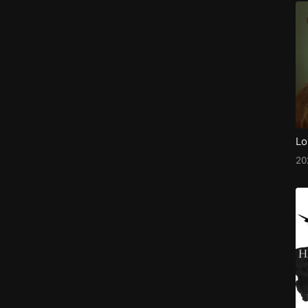
Lo
20