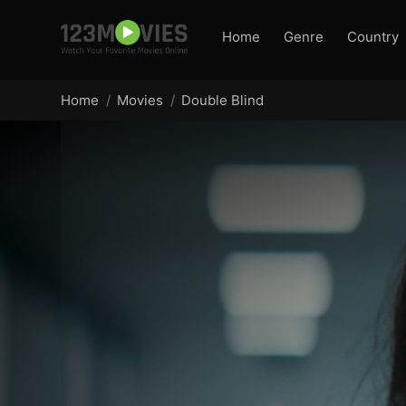
Home
Genre
Country
Home
Movies
Double Blind