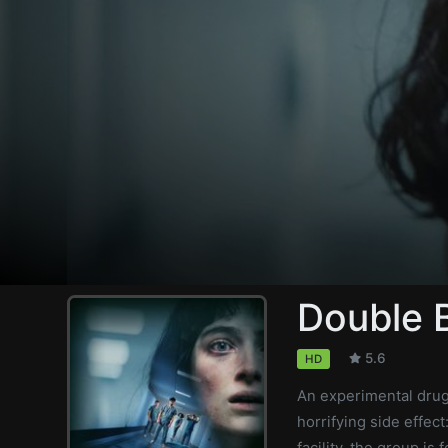
Double B
5.6
HD
An experimental drug 
horrifying side effect
facility, the group is