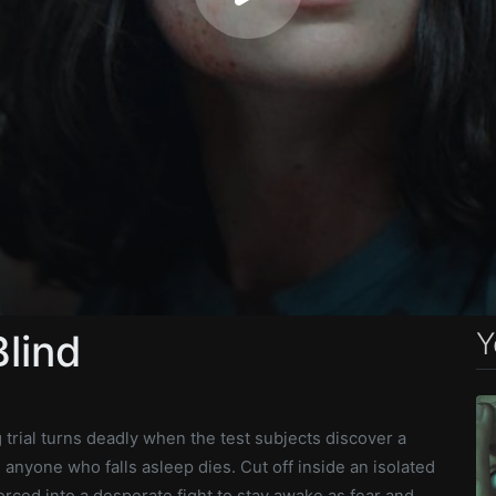
Y
lind
trial turns deadly when the test subjects discover a
: anyone who falls asleep dies. Cut off inside an isolated
 forced into a desperate fight to stay awake as fear and