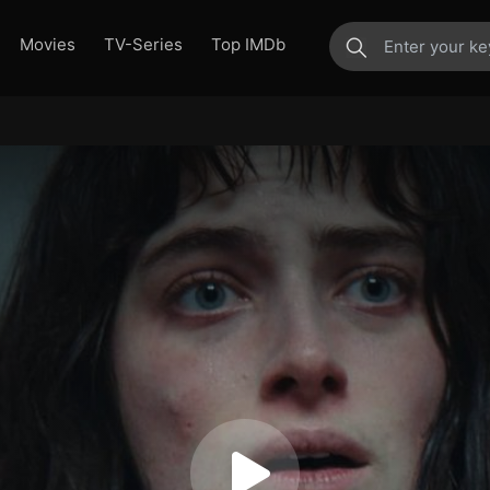
Movies
TV-Series
Top IMDb