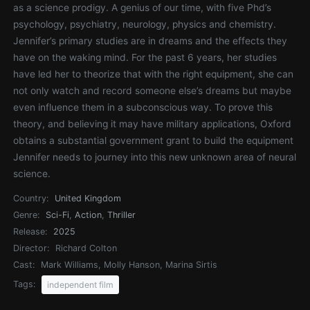
as a science prodigy. A genius of our time, with five Phd’s
psychology, psychiatry, neurology, physics and chemistry.
Jennifer’s primary studies are in dreams and the effects they
have on the waking mind. For the past 6 years, her studies
have led her to theorize that with the right equipment, she can
not only watch and record someone else’s dreams but maybe
even influence them in a subconscious way. To prove this
theory, and believing it may have military applications, Oxford
obtains a substantial government grant to build the equipment
Jennifer needs to journey into this new unknown area of neural
science.
Country:
United Kingdom
Genre:
Sci-Fi
,
Action
,
Thriller
Release:
2025
Director:
Richard Colton
Cast:
Mark Williams, Molly Hanson, Marina Sirtis
Tags:
independent film