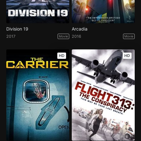
Division 19
Arcadia
2017
2016
Movie
Movie
HD
HD