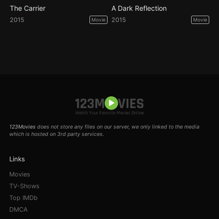
The Carrier
A Dark Reflection
2015
2015
Movie
Movie
123Movies
does not store any files on our server, we only linked to the media
which is hosted on 3rd party services.
Links
Movies
TV-Shows
Top IMDb
DMCA