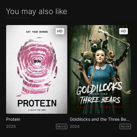
You may also like
HD
HD
Protein
Goldilocks and the Three Bears: Death & Porridge
2025
2024
Movie
Movie