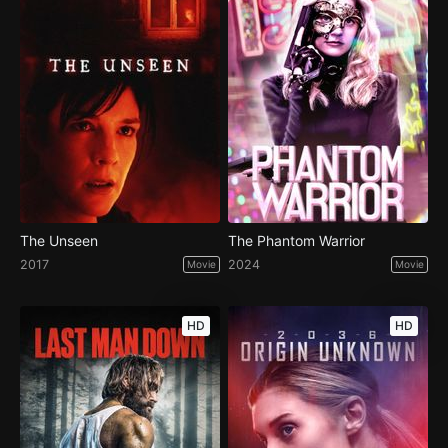
The Unseen
The Phantom Warrior
2017
2024
Movie
Movie
HD
HD