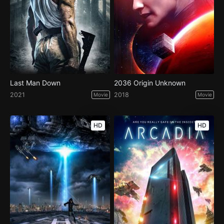
Last Man Down
2036 Origin Unknown
2021
2018
Movie
Movie
HD
HD