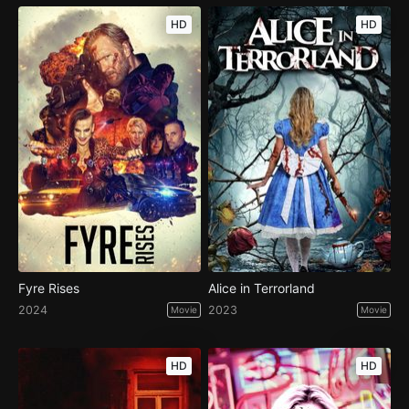
HD
HD
Fyre Rises
Alice in Terrorland
2024
2023
Movie
Movie
HD
HD