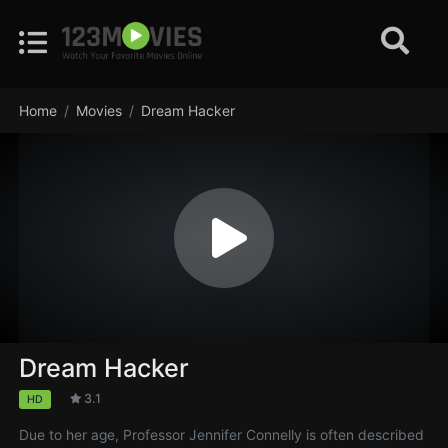
Home
Movies
Dream Hacker
Dream Hacker
3.1
HD
Due to her age, Professor Jennifer Connelly is often described