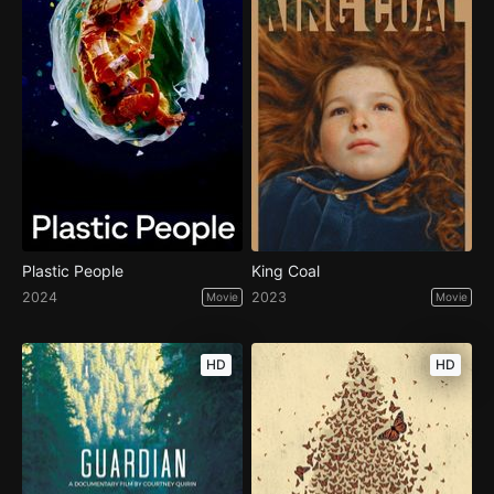
Plastic People
King Coal
2024
2023
Movie
Movie
HD
HD