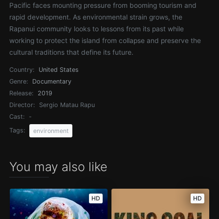
Pacific faces mounting pressure from booming tourism and
rapid development. As environmental strain grows, the
Rapanui community looks to lessons from its past while
working to protect the island from collapse and preserve the
cultural traditions that define its future.
Country:
United States
Genre:
Documentary
Release:
2019
Director:
Sergio Matau Rapu
Cast:
-
Tags:
environment
You may also like
HD
HD