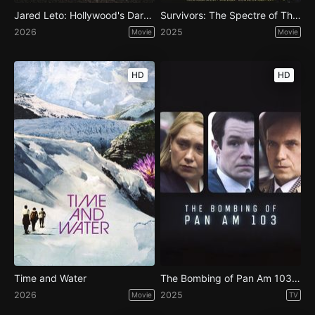
Jared Leto: Hollywood's Dark Secret
Survivors: The Spectre of Threads
2026
2025
Movie
Movie
HD
HD
Time and Water
The Bombing of Pan Am 103 - Season 1
2026
2025
Movie
TV