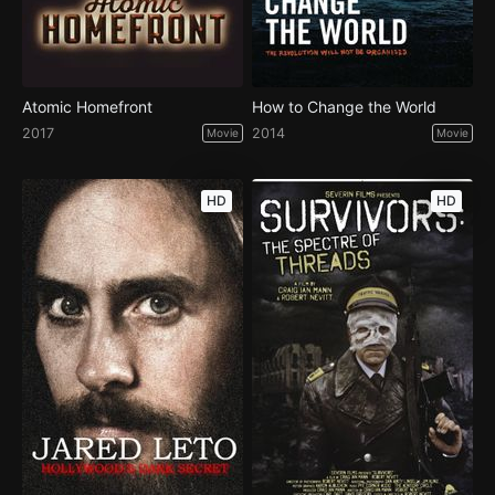
Atomic Homefront
How to Change the World
2017
2014
Movie
Movie
HD
HD