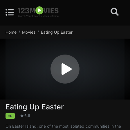
Home
Movies
Eating Up Easter
Eating Up Easter
6.8
HD
On Easter Island, one of the most isolated communities in the