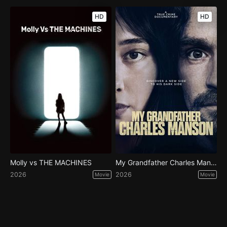
HD
HD
Molly vs THE MACHINES
My Grandfather Charles Manson
2026
2026
Movie
Movie