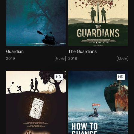
Guardian
The Guardians
2019
2018
Movie
Movie
HD
HD