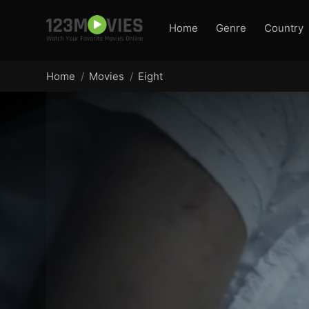
Home
Genre
Country
Home
Movies
Eight