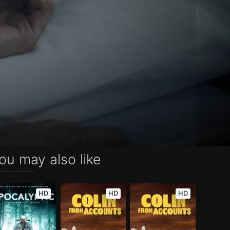
ou may also like
HD
HD
HD