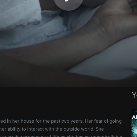
Y
ved in her house for the past two years. Her fear of going
er ability to interact with the outside world. She
 everyday processes of life as she has an uncontrollable