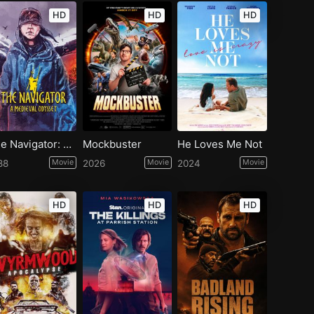
HD
HD
HD
The Navigator: A Medieval Odyssey
Mockbuster
He Loves Me Not
88
Movie
2026
Movie
2024
Movie
HD
HD
HD