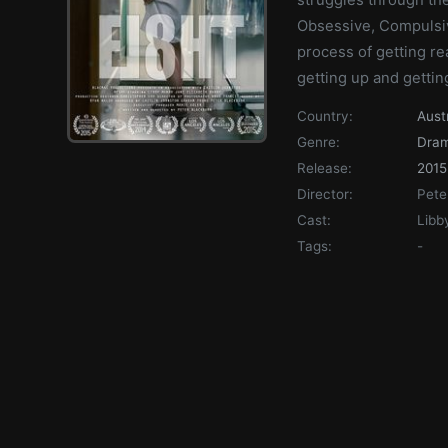
Obsessive, Compulsiv
process of getting re
getting up and gettin
Country:
Aust
Genre:
Dra
Release:
2015
Director:
Pete
Cast:
Libb
Tags:
-