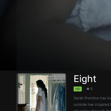
Eight
5
HD
Sarah Prentice has li
outside has crippled h
struggles through the