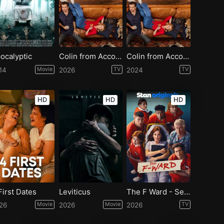
ocalyptic
Colin from Accounts - Season 3
Colin from Accounts - Season 2
14
Movie
2026
TV
2024
TV
HD
HD
HD
First Dates
Leviticus
The F Ward - Season 1
26
Movie
2026
Movie
2026
TV