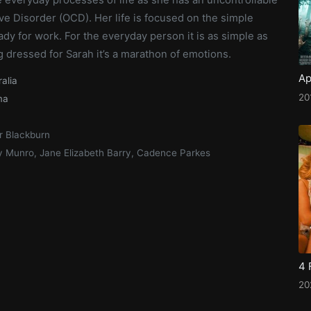
e Disorder (OCD). Her life is focused on the simple
ady for work. For the everyday person it is as simple as
g dressed for Sarah it’s a marathon of emotions.
Ap
ralia
20
ma
r Blackburn
y Munro, Jane Elizabeth Barry, Cadence Parkes
4 
20