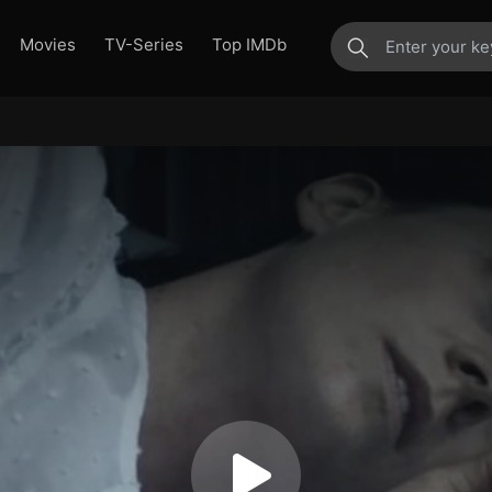
Movies
TV-Series
Top IMDb