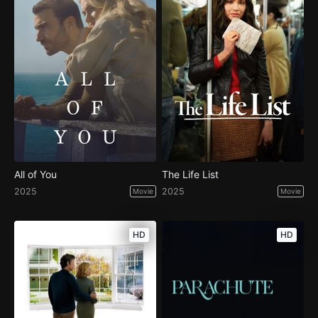
All of You
The Life List
2025
2025
Movie
Movie
HD
HD