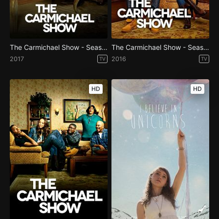
The Carmichael Show - Season 3
The Carmichael Show - Season 2
2017
2016
TV
TV
HD
HD