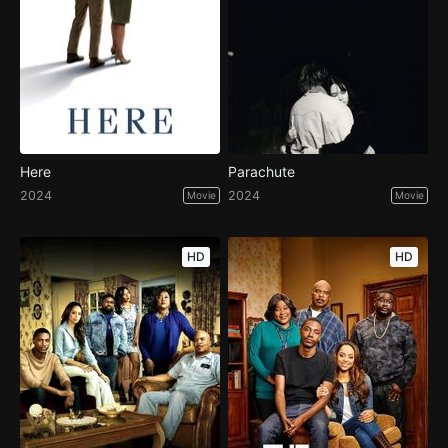
Here
Parachute
2024
2024
Movie
Movie
HD
HD