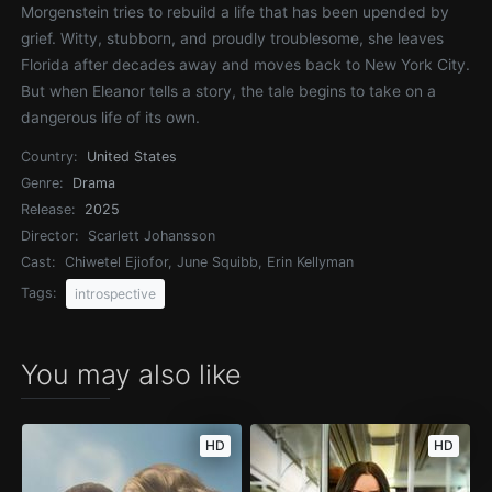
Morgenstein tries to rebuild a life that has been upended by
grief. Witty, stubborn, and proudly troublesome, she leaves
Florida after decades away and moves back to New York City.
But when Eleanor tells a story, the tale begins to take on a
dangerous life of its own.
Country:
United States
Genre:
Drama
Release:
2025
Director:
Scarlett Johansson
Cast:
Chiwetel Ejiofor, June Squibb, Erin Kellyman
Tags:
introspective
You may also like
HD
HD