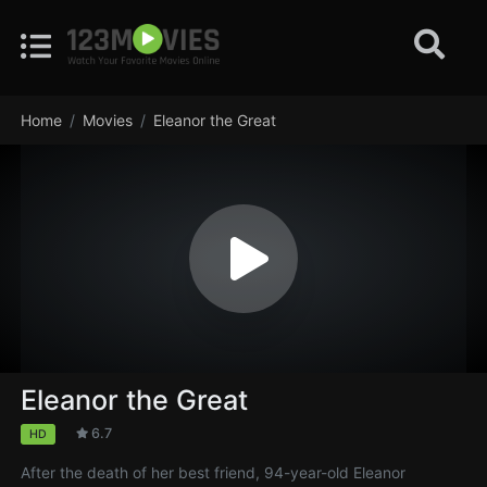
Home
Movies
Eleanor the Great
Eleanor the Great
6.7
HD
After the death of her best friend, 94-year-old Eleanor