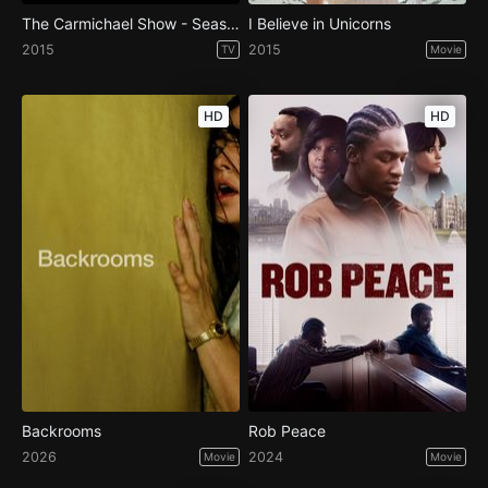
The Carmichael Show - Season 1
I Believe in Unicorns
2015
2015
TV
Movie
HD
HD
Backrooms
Rob Peace
2026
2024
Movie
Movie