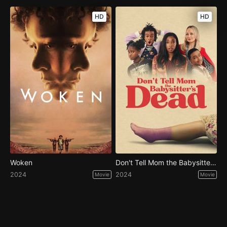
HD
HD
Woken
Don't Tell Mom the Babysitter's Dead
2024
2024
Movie
Movie