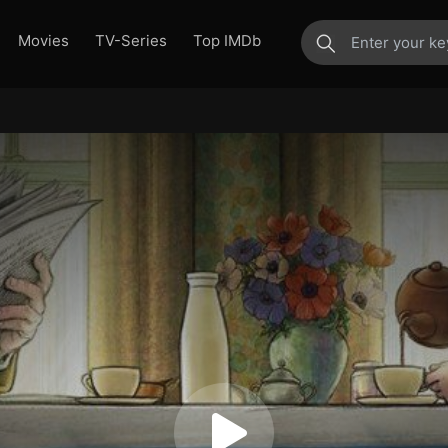
Movies
TV-Series
Top IMDb