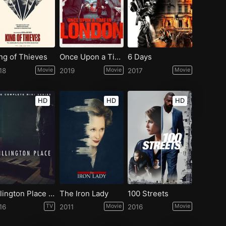
ng of Thieves
Once Upon a Time in London
6 Days
18
Movie
2019
Movie
2017
Movie
HD
HD
HD
Rillington Place - Season 1
The Iron Lady
100 Streets
16
TV
2011
Movie
2016
Movie