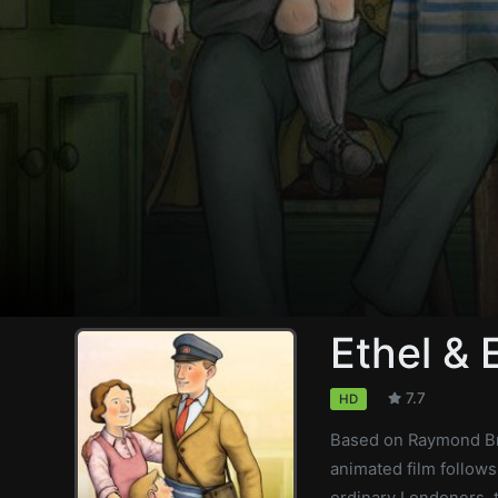
Ethel & 
7.7
HD
Based on Raymond Br
animated film follows
ordinary Londoners, t