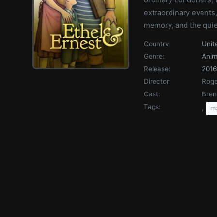
extraordinary events, 
memory, and the quiet
Country:
Unit
Genre:
Anim
Release:
2016
Director:
Roge
Cast:
Bren
Tags:
,
ma