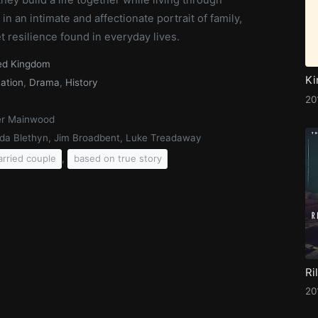
in an intimate and affectionate portrait of family,
 resilience found in everyday lives.
ed Kingdom
Ki
ation
,
Drama
,
History
20
r Mainwood
da Blethyn, Jim Broadbent, Luke Treadaway
,
rried couple
based on true story
20