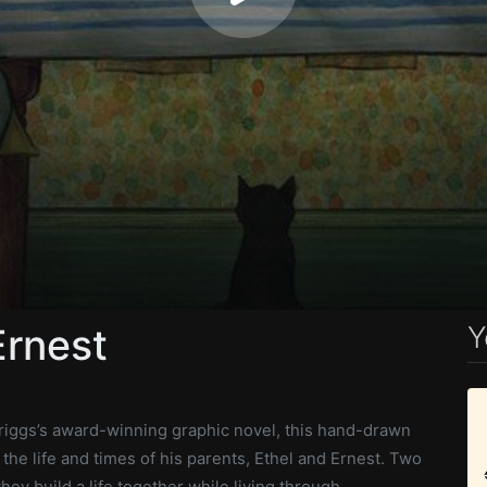
Y
Ernest
iggs’s award-winning graphic novel, this hand-drawn
 the life and times of his parents, Ethel and Ernest. Two
hey build a life together while living through