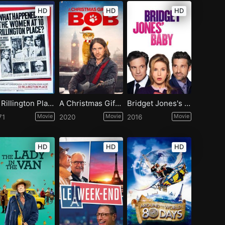
HD
HD
HD
10 Rillington Place
A Christmas Gift from Bob
Bridget Jones's Baby
71
Movie
2020
Movie
2016
Movie
HD
HD
HD