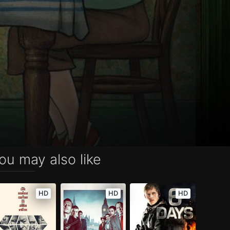
ou may also like
HD
HD
HD