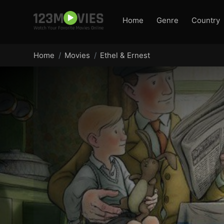
Home
Genre
Country
Home
Movies
Ethel & Ernest