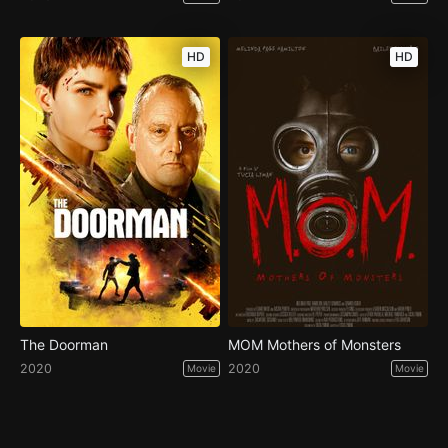
HD
HD
The Doorman
MOM Mothers of Monsters
2020
2020
Movie
Movie