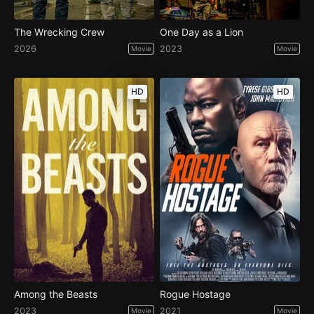
The Wrecking Crew
One Day as a Lion
2026
2023
Movie
Movie
HD
HD
Among the Beasts
Rogue Hostage
2023
2021
Movie
Movie