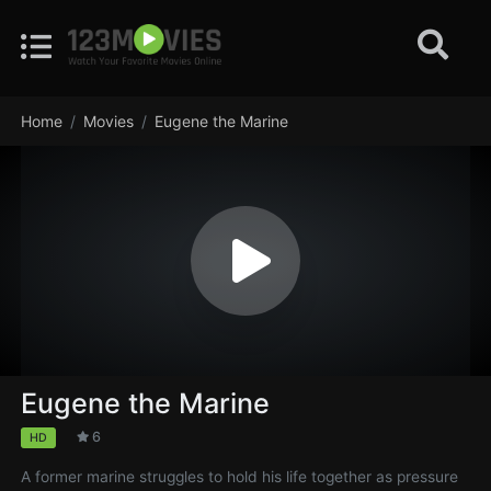
Home
Movies
Eugene the Marine
Eugene the Marine
6
HD
A former marine struggles to hold his life together as pressure