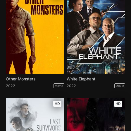
Other Monsters
White Elephant
2022
2022
Movie
Movie
HD
HD