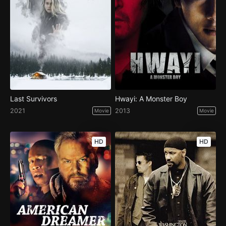
Last Survivors
Hwayi: A Monster Boy
2021
2013
Movie
Movie
HD
HD