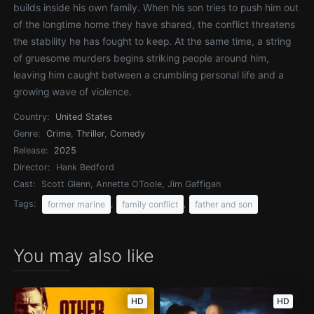
builds inside his own family. When his son tries to push him out
of the longtime home they have shared, the conflict threatens
the stability he has fought to keep. At the same time, a string
of gruesome murders begins striking people around him,
leaving him caught between a crumbling personal life and a
growing wave of violence.
Country:
United States
Genre:
Crime
,
Thriller
,
Comedy
Release:
2025
Director:
Hank Bedford
Cast:
Scott Glenn, Annette OToole, Jim Gaffigan
Tags:
,
,
former marine
family conflict
father and son
You may also like
HD
HD