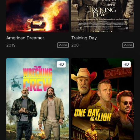
American Dreamer
Training Day
2019
2001
Movie
Movie
HD
HD