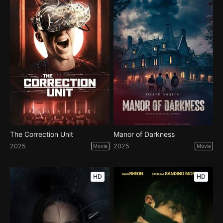
The Correction Unit
Manor of Darkness
2025
2025
Movie
Movie
HD
HD