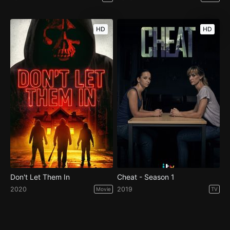
HD
HD
Don't Let Them In
Cheat - Season 1
2020
2019
Movie
TV