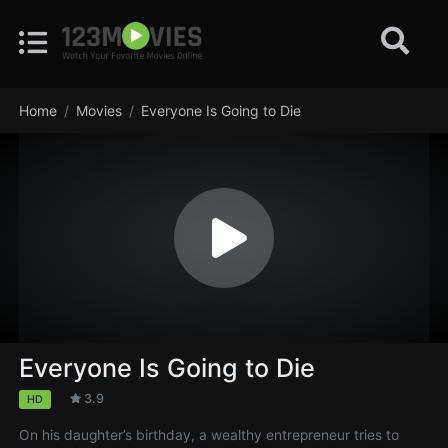
Home
Movies
Everyone Is Going to Die
Everyone Is Going to Die
3.9
HD
On his daughter’s birthday, a wealthy entrepreneur tries to