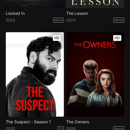
Locked In
The Lesson
2023
2023
Movie
Movie
HD
HD
The Suspect - Season 1
The Owners
2022
2020
TV
Movie