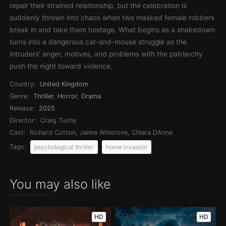
repair their strained relationship, but the celebration is
suddenly thrown into chaos when two masked female robbers
break in and take them hostage. What begins as a shakedown
turns into a dangerous cat-and-mouse struggle as the
intruders’ anger, motives, and problems with the patriarchy
push the night toward violence.
Country:
United Kingdom
Genre:
Thriller
,
Horror
,
Drama
Release:
2025
Director:
Craig Tuohy
Cast:
Richard Cotton, Jaime Winstone, Chiara DAnna
Tags:
,
psychological thriller
home invasion
You may also like
HD
HD