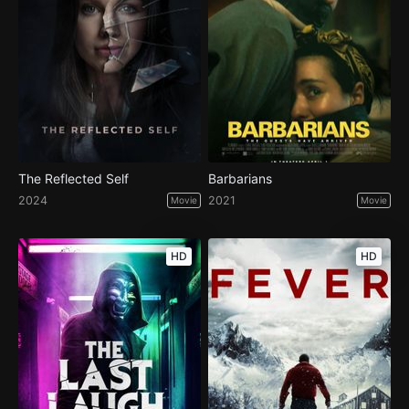
The Reflected Self
Barbarians
2024
2021
Movie
Movie
HD
HD