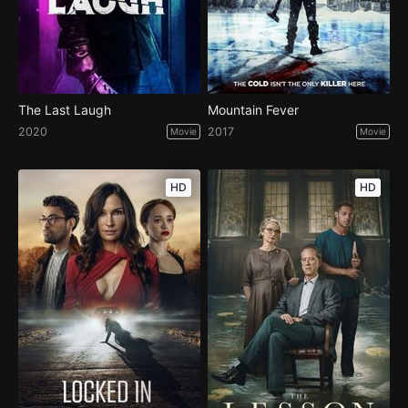
The Last Laugh
Mountain Fever
2020
2017
Movie
Movie
HD
HD