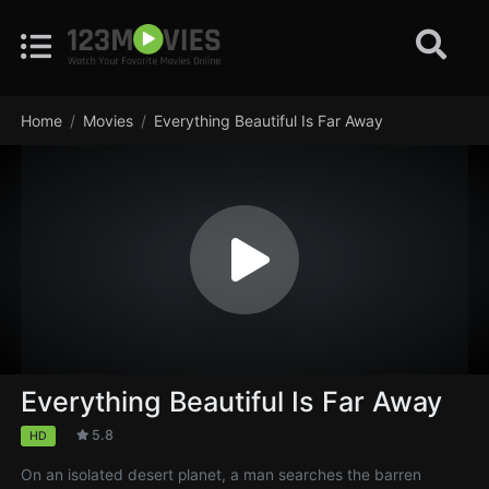
Home
Movies
Everything Beautiful Is Far Away
Everything Beautiful Is Far Away
5.8
HD
On an isolated desert planet, a man searches the barren