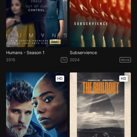
Humans - Season 1
Subservience
2015
2024
TV
Movie
HD
HD