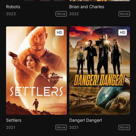
Robots
Brian and Charles
2023
2022
Movie
Movie
HD
HD
Settlers
Danger! Danger!
2021
2021
Movie
Movie