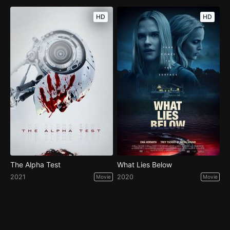
HD
HD
The Alpha Test
What Lies Below
2021
2020
Movie
Movie