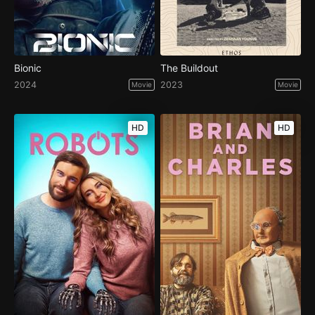
Bionic
The Buildout
2024
2023
Movie
Movie
HD
HD