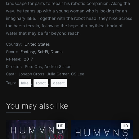
landscape for parts to repair his robotic companion. Along the
way, he teams up with a young woman who is looking for an
imaginary lake. Together with the robot head, they hike across
the harsh terrain, following the hope of a mythical body of
water that may be far beyond reach.
Country:
United States
Genre:
Fantasy
,
Sci-Fi
,
Drama
Release:
2017
Director:
Pete Ohs, Andrea Sisson
Cast:
Joseph Cross, Julia Garner, CS Lee
Tags:
,
,
lake
robot
desert
You may also like
HD
HD