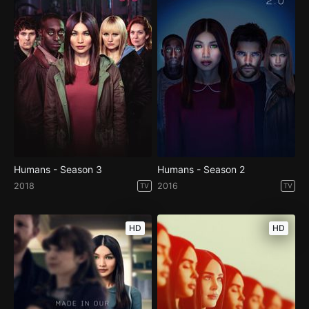
Humans - Season 3
Humans - Season 2
2018
2016
TV
TV
HD
HD