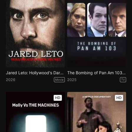
Jared Leto: Hollywood's Dark Secret
The Bombing of Pan Am 103 - Season 1
2026
2025
Movie
TV
HD
HD