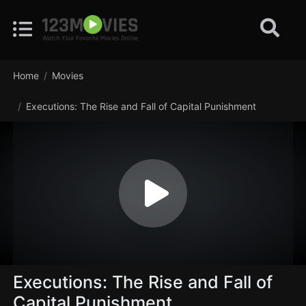
Home
Movies
Executions: The Rise and Fall of Capital Punishment
Executions: The Rise and Fall of
Capital Punishment