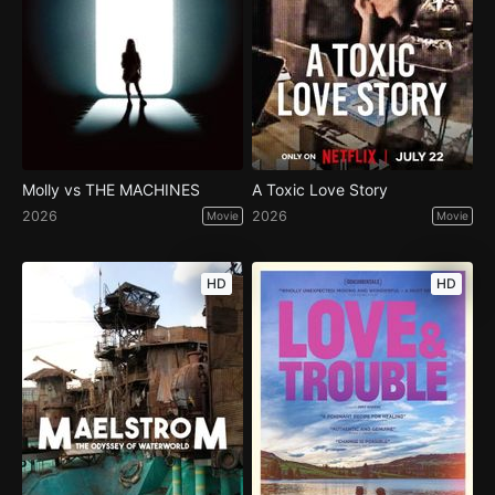
Molly vs THE MACHINES
A Toxic Love Story
2026
2026
Movie
Movie
HD
HD