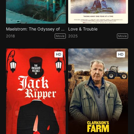
Maelstrom: The Odyssey of Waterworld
Love & Trouble
2018
2025
Movie
Movie
HD
HD