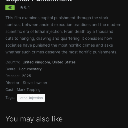
6.4
HD
This film examines capital punishment through the stark
contrast between ancient execution practices and the modern
scientific era of lethal injection. From death by a thousand
cuts to hanging, drawing and quartering, it considers how
societies have punished the most horrific crimes and asks
whether such crimes deserve the most horrific punishments.
Country:
United Kingdom
,
United States
Genre:
Documentary
Release:
2025
Director:
Steve Lawson
Cast:
Mark Topping
Tags:
lethal injection
You may also like