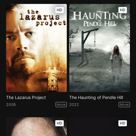
HD
HD
The Lazarus Project
The Haunting of Pendle Hill
2008
2022
Movie
Movie
HD
HD