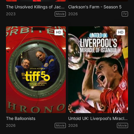
The Unsolved Killings of Jack the Ripper
Clarkson's Farm - Season 5
2023
2026
Movie
TV
HD
HD
The Balloonists
Untold UK: Liverpool's Miracle of Istanbul
2026
2026
Movie
Movie