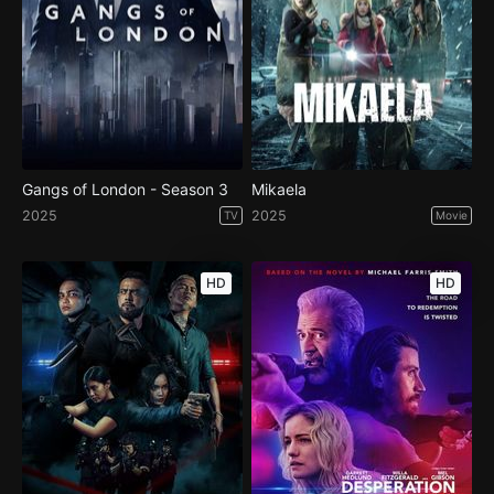
Gangs of London - Season 3
Mikaela
2025
2025
TV
Movie
HD
HD