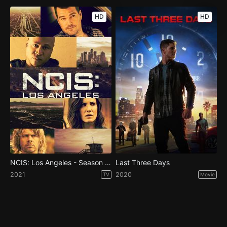
HD
HD
NCIS: Los Angeles - Season 13
Last Three Days
2021
2020
TV
Movie