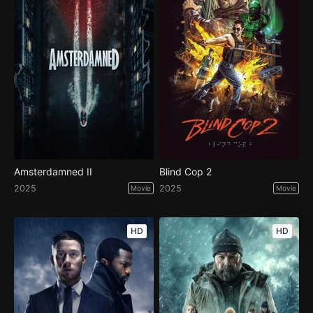
Amsterdamned II
Blind Cop 2
2025
2025
Movie
Movie
HD
HD