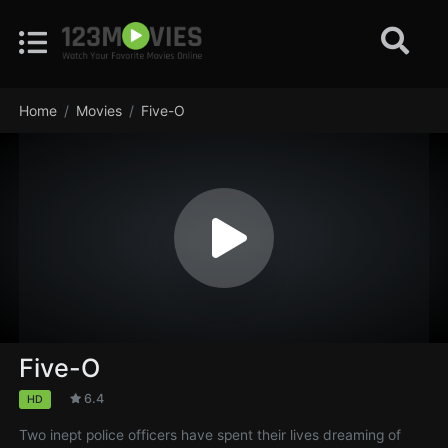
Home
Movies
Five-O
Five-O
6.4
HD
Two inept police officers have spent their lives dreaming of