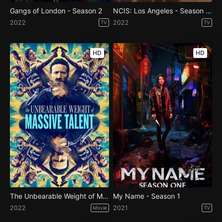
Gangs of London - Season 2
NCIS: Los Angeles - Season 14
2022
2022
TV
TV
HD
HD
The Unbearable Weight of Massive Talent
My Name - Season 1
2022
2021
Movie
TV