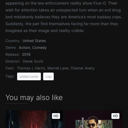
appearing on the law enforcement reality show Five-O. Their
wish for attention takes an unexpected turn when an evil drug
lord mistakenly believes they are America’s most badass cops.
Suddenly, the pair find themselves facing far more than they
imagined as their image and reality collide.
Country:
United States
Genre:
Action
,
Comedy
Release:
2016
Director:
Derek Scott
Cast:
Thomas L Harris, Martell Lane, Chamar Avery
Tags:
,
undercover
cop
You may also like
HD
HD