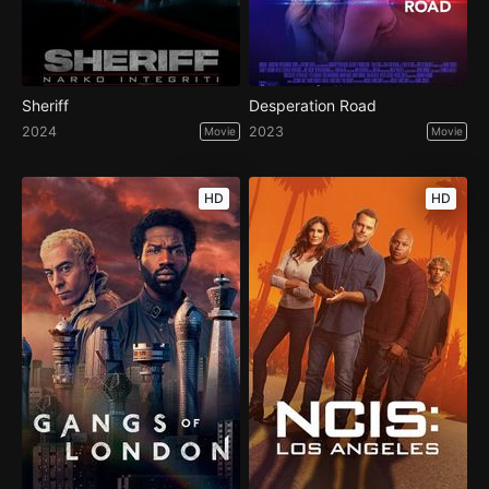
Sheriff
Desperation Road
2024
2023
Movie
Movie
HD
HD