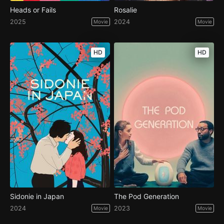
Heads or Fails
Rosalie
2025
2024
Movie
Movie
HD
HD
Sidonie in Japan
The Pod Generation
2024
2023
Movie
Movie