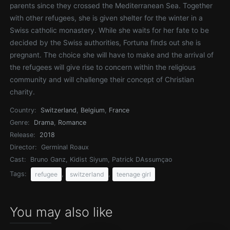
parents since they crossed the Mediterranean Sea. Together
with other refugees, she is given shelter for the winter in a
Swiss catholic monastery. While she waits for her fate to be
decided by the Swiss authorities, Fortuna finds out she is
pregnant. The choice she will have to make and the arrival of
the refugees will give rise to concern within the religious
community and will challenge their concept of Christian
charity.
Country:
Switzerland
,
Belgium
,
France
Genre:
Drama
,
Romance
Release:
2018
Director:
Germinal Roaux
Cast:
Bruno Ganz, Kidist Siyum, Patrick DAssumçao
Tags:
,
,
refugee
switzerland
teenage girl
You may also like