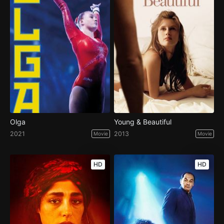
Olga
Young & Beautiful
2021
2013
Movie
Movie
HD
HD