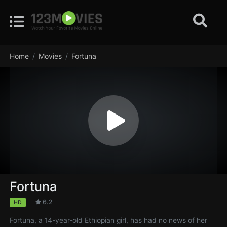
Home
Movies
Fortuna
Fortuna
6.2
HD
Fortuna, a 14-year-old Ethiopian girl, has had no news of her