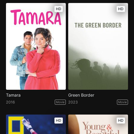
HD
HD
Tamara
Green Border
2016
2023
Movie
Movie
HD
HD