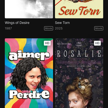
Wings of Desire
Sew Torn
1987
2025
Movie
Movie
HD
HD