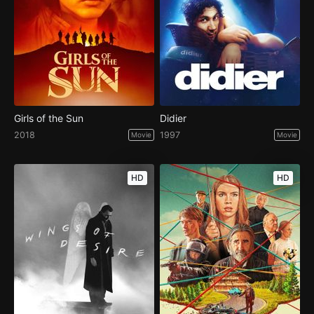
Girls of the Sun
Didier
2018
1997
Movie
Movie
HD
HD