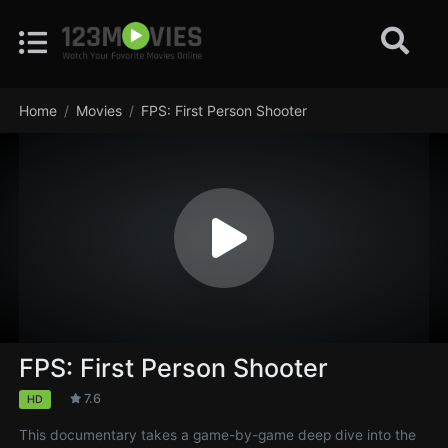
Home
Movies
FPS: First Person Shooter
FPS: First Person Shooter
7.6
HD
This documentary takes a game-by-game deep dive into the