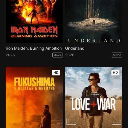
Iron Maiden: Burning Ambition
Underland
2026
2026
Movie
Movie
HD
HD