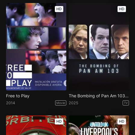
HD
HD
Free to Play
The Bombing of Pan Am 103 - Season 1
2014
2025
Movie
TV
HD
HD