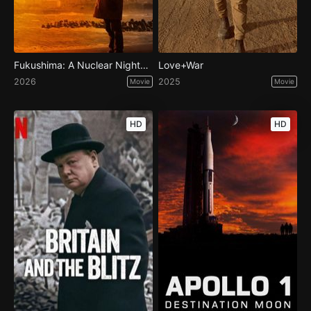
Fukushima: A Nuclear Nightmare
Love+War
2026
2025
Movie
Movie
HD
HD