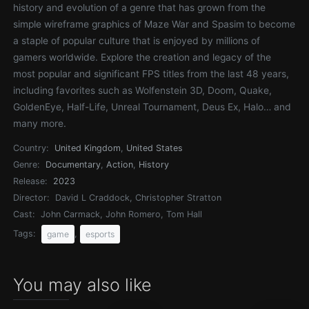
history and evolution of a genre that has grown from the
simple wireframe graphics of Maze War and Spasim to become
a staple of popular culture that is enjoyed by millions of
gamers worldwide. Explore the creation and legacy of the
most popular and significant FPS titles from the last 48 years,
including favorites such as Wolfenstein 3D, Doom, Quake,
GoldenEye, Half-Life, Unreal Tournament, Deus Ex, Halo… and
many more.
Country:
United Kingdom
,
United States
Genre:
Documentary
,
Action
,
History
Release:
2023
Director:
David L Craddock, Christopher Stratton
Cast:
John Carmack, John Romero, Tom Hall
Tags:
,
game
esports
You may also like