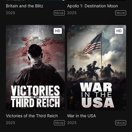
Britain and the Blitz
Apollo 1: Destination Moon
2025
2025
Movie
Movie
HD
HD
Victories of the Third Reich
War in the USA
2025
2025
Movie
Movie