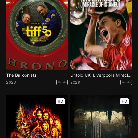
The Balloonists
Untold UK: Liverpool's Miracle of Istanbul
2026
2026
Movie
Movie
HD
HD