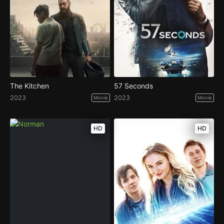
The Kitchen
57 Seconds
2023
2023
Movie
Movie
HD
HD