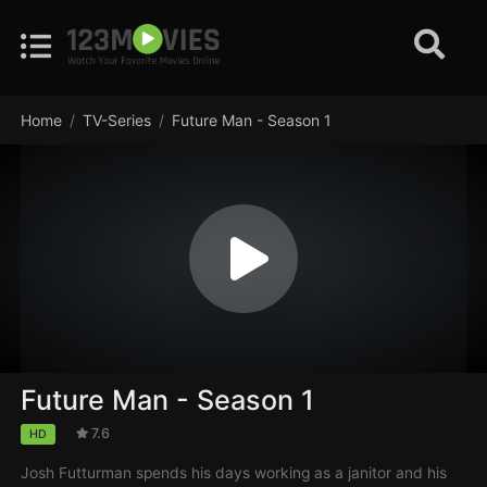
Home
TV-Series
Future Man - Season 1
Future Man - Season 1
7.6
HD
Josh Futturman spends his days working as a janitor and his