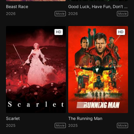
Beast Race
Good Luck, Have Fun, Don't Die
2026
2026
Movie
Movie
HD
HD
Scarlet
The Running Man
2025
2025
Movie
Movie