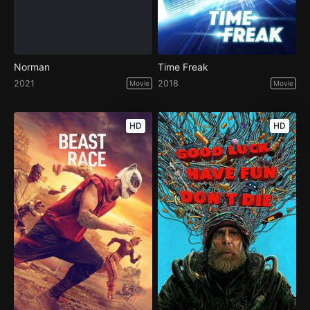
Norman
Time Freak
2021
2018
Movie
Movie
HD
HD