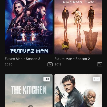
Future Man - Season 3
Future Man - Season 2
2020
2019
TV
TV
HD
HD