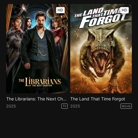
HD
HD
The Librarians: The Next Chapter - Season 1
The Land That Time Forgot
2025
2025
TV
Movie