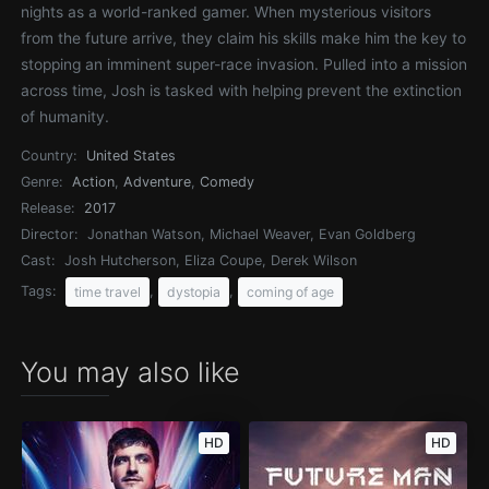
nights as a world-ranked gamer. When mysterious visitors
from the future arrive, they claim his skills make him the key to
stopping an imminent super-race invasion. Pulled into a mission
across time, Josh is tasked with helping prevent the extinction
of humanity.
Country:
United States
Genre:
Action
,
Adventure
,
Comedy
Release:
2017
Director:
Jonathan Watson, Michael Weaver, Evan Goldberg
Cast:
Josh Hutcherson, Eliza Coupe, Derek Wilson
Tags:
,
,
time travel
dystopia
coming of age
You may also like
HD
HD