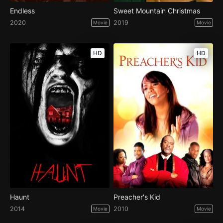
Endless
Sweet Mountain Christmas
2020
2019
Movie
Movie
HD
HD
Haunt
Preacher's Kid
2014
2010
Movie
Movie