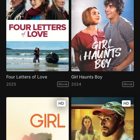
Four Letters of Love
Girl Haunts Boy
2025
2024
Movie
Movie
HD
HD