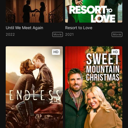
Until We Meet Again
Resort to Love
2022
2021
Movie
Movie
HD
HD