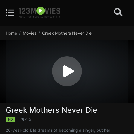
Home
Movies
Greek Mothers Never Die
Greek Mothers Never Die
4.5
HD
26-year-old Ella dreams of becoming a singer, but her