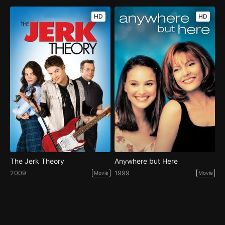
HD
HD
The Jerk Theory
Anywhere but Here
2009
1999
Movie
Movie