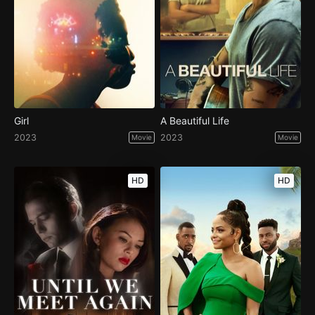
Girl
A Beautiful Life
2023
2023
Movie
Movie
HD
HD