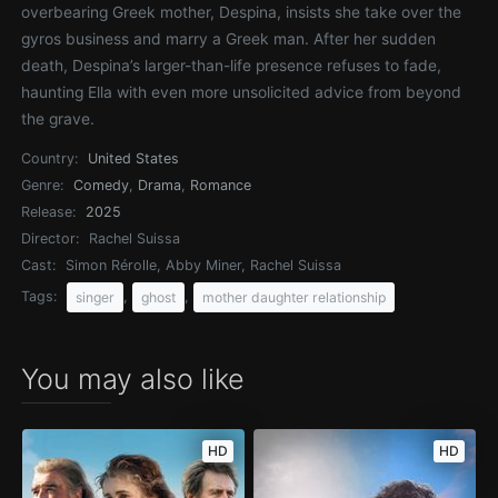
overbearing Greek mother, Despina, insists she take over the
gyros business and marry a Greek man. After her sudden
death, Despina’s larger-than-life presence refuses to fade,
haunting Ella with even more unsolicited advice from beyond
the grave.
Country:
United States
Genre:
Comedy
,
Drama
,
Romance
Release:
2025
Director:
Rachel Suissa
Cast:
Simon Rérolle, Abby Miner, Rachel Suissa
Tags:
,
,
singer
ghost
mother daughter relationship
You may also like
HD
HD