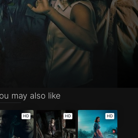
ou may also like
HD
HD
HD