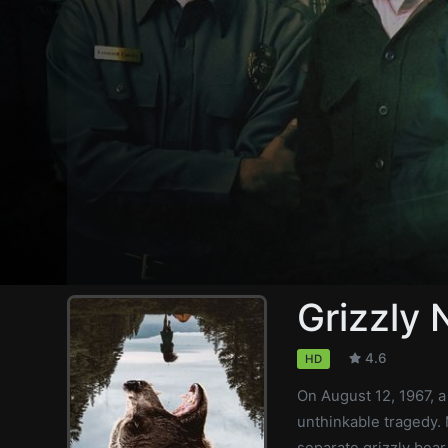
Grizzly 
4.6
HD
On August 12, 1967, a
unthinkable tragedy. 
separate grizzly bear