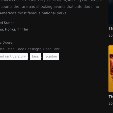
ecounts the rare and shocking events that unfolded nine
 America’s most famous national parks.
ed States
Th
ma
,
Horror
,
Thriller
20
6
e Doeren
les Esten, Brec Bassinger, Oded Fehr
,
,
ed on true story
bear
somber
20