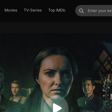
Movies
TV-Series
Top IMDb