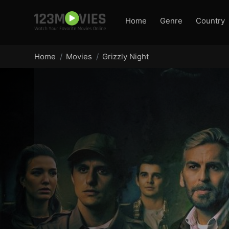
Home
Genre
Country
Home
Movies
Grizzly Night