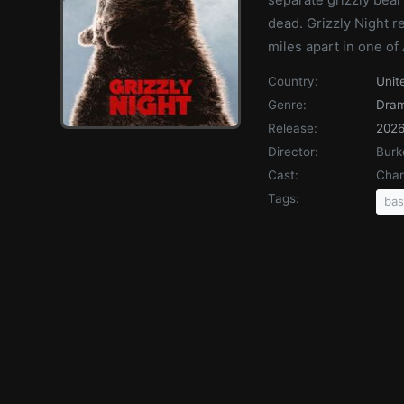
dead. Grizzly Night r
miles apart in one of
Country:
Unit
Genre:
Dra
Release:
202
Director:
Burk
Cast:
Char
Tags:
bas