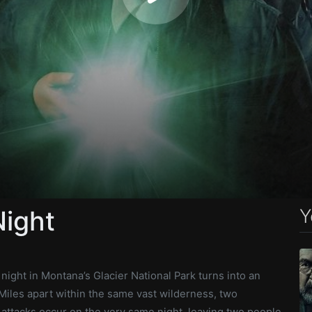
Y
Night
 night in Montana’s Glacier National Park turns into an
Miles apart within the same vast wilderness, two
 attacks occur on the very same night, leaving two people