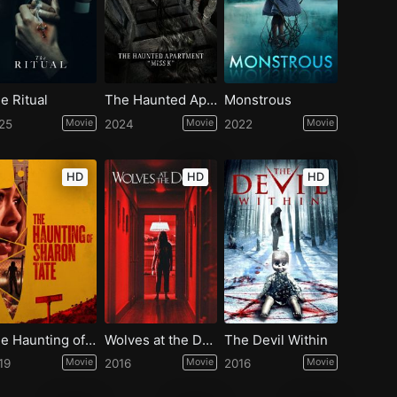
e Ritual
The Haunted Apartment: "Miss K"
Monstrous
25
Movie
2024
Movie
2022
Movie
HD
HD
HD
The Haunting of Sharon Tate
Wolves at the Door
The Devil Within
19
Movie
2016
Movie
2016
Movie