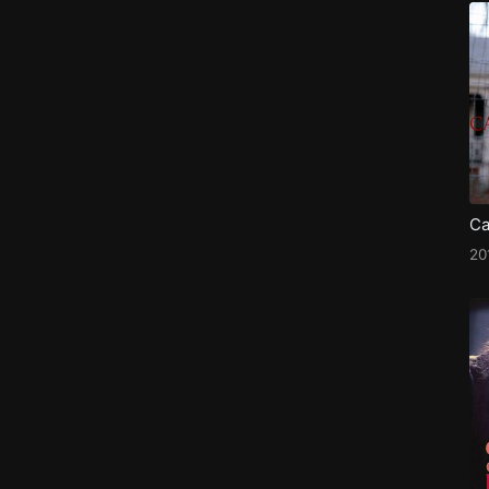
Ca
20