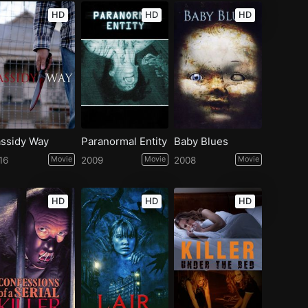
HD
HD
HD
ssidy Way
Paranormal Entity
Baby Blues
16
Movie
2009
Movie
2008
Movie
HD
HD
HD