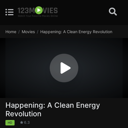
Home
Movies
Happening: A Clean Energy Revolution
Happening: A Clean Energy
Revolution
6.3
HD