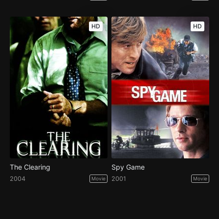
HD
HD
The Clearing
Spy Game
2004
2001
Movie
Movie