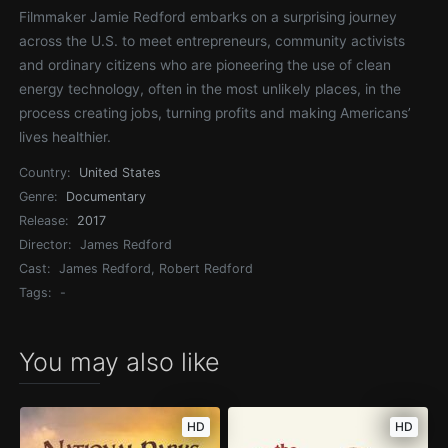
Filmmaker Jamie Redford embarks on a surprising journey
across the U.S. to meet entrepreneurs, community activists
and ordinary citizens who are pioneering the use of clean
energy technology, often in the most unlikely places, in the
process creating jobs, turning profits and making Americans’
lives healthier.
Country:
United States
Genre:
Documentary
Release:
2017
Director:
James Redford
Cast:
James Redford, Robert Redford
Tags:
-
You may also like
HD
HD