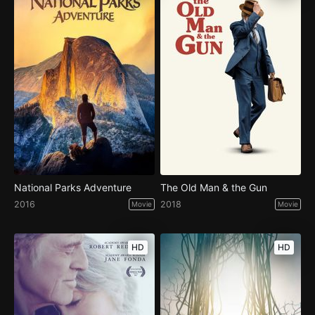
National Parks Adventure
The Old Man & the Gun
2016
2018
Movie
Movie
HD
HD