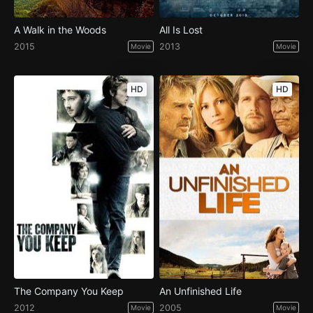
A Walk in the Woods
All Is Lost
2015
2013
Movie
Movie
HD
HD
The Company You Keep
An Unfinished Life
2012
2005
Movie
Movie