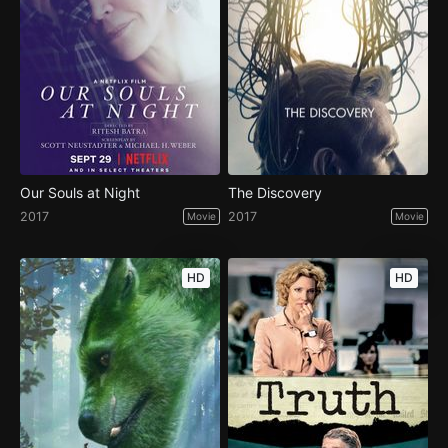
Our Souls at Night
The Discovery
2017
2017
Movie
Movie
HD
HD