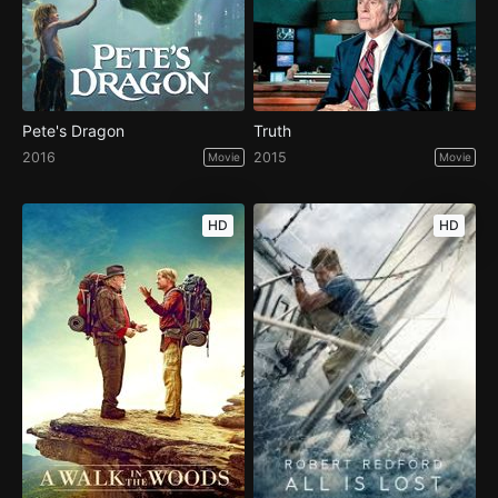
Pete's Dragon
Truth
2016
2015
Movie
Movie
HD
HD